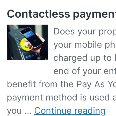
Contactless paymen
Does your pro
your mobile pho
charged up to 
end of your ent
benefit from the Pay As Y
payment method is used at 
Conta
you …
Continue reading
paym