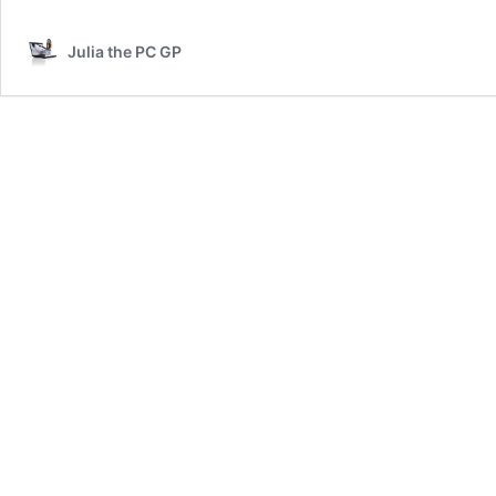
on
the
Julia the PC GP
Under