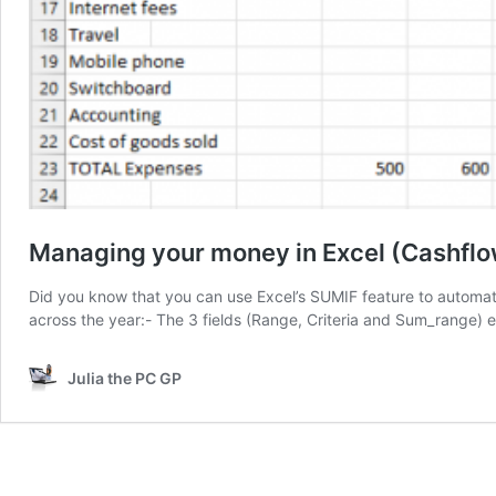
Managing your money in Excel (Cashflo
Did you know that you can use Excel’s SUMIF feature to automa
across the year:- The 3 fields (Range, Criteria and Sum_range)
Julia the PC GP