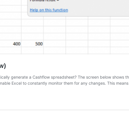
w)
tically generate a Cashflow spreadsheet? The screen below shows th
 enable Excel to constantly monitor them for any changes. This mean