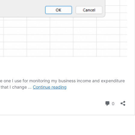
e one I use for monitoring my business income and expenditure
Managing
s that I change …
Continue reading
your
money
Comment
0
in
Excel
(Cashflow)