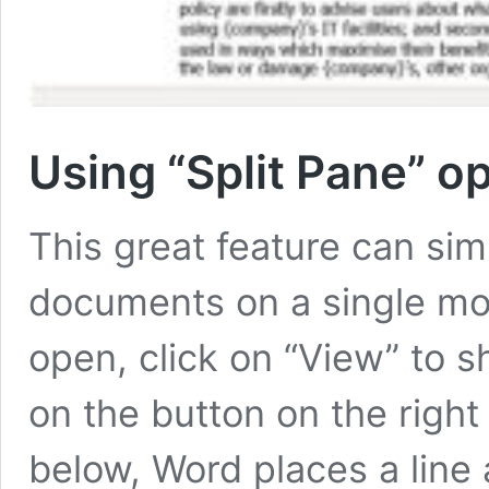
Using “Split Pane” o
This great feature can simp
documents on a single mo
open, click on “View” to s
on the button on the right 
below, Word places a line 