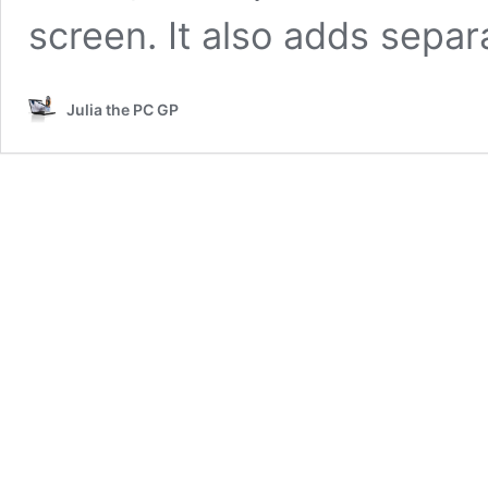
screen. It also adds sepa
Julia the PC GP