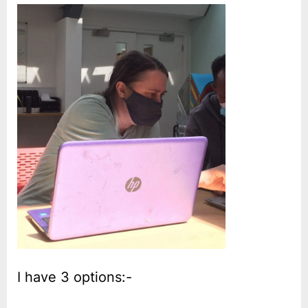
I have 3 options:-