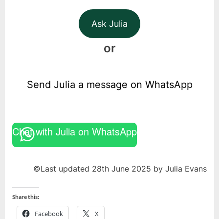
Ask Julia
or
Send Julia a message on WhatsApp
Chat with Julia on WhatsApp
©Last updated 28th June 2025 by Julia Evans
Share this:
Facebook
X