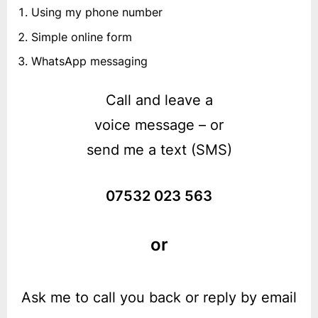
Using my phone number
Simple online form
WhatsApp messaging
Call and leave a
voice message – or
send me a text (SMS)
07532 023 563
or
Ask me to call you back or reply by email