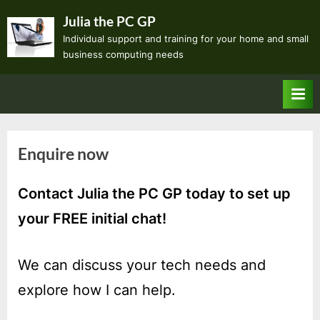
Skip
Julia the PC GP
to
Individual support and training for your home and small
content
business computing needs
Enquire now
Contact
Julia the PC GP
today to set up
your
FREE initial chat
!
We can discuss your tech needs and
explore how I can help.