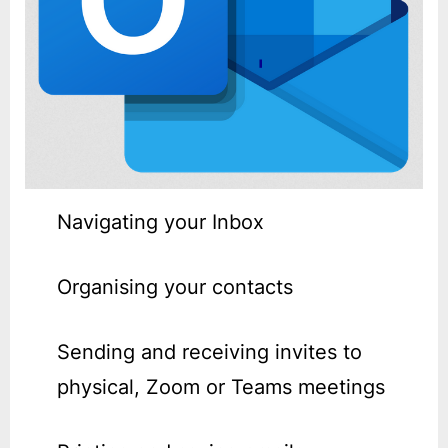
Navigating your Inbox
Organising your contacts
Sending and receiving invites to
physical, Zoom or Teams meetings