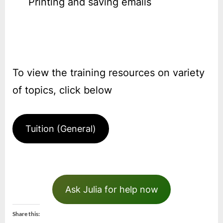
Printing and saving emails
To view the training resources on variety
of topics, click below
Tuition (General)
Ask Julia for help now
Share this: