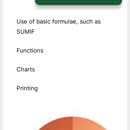
Use of basic formulae, such as
SUMIF
Functions
Charts
Printing