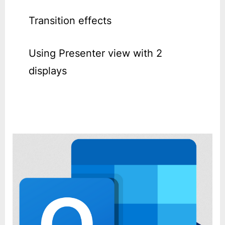
Transition effects
Using Presenter view with 2
displays