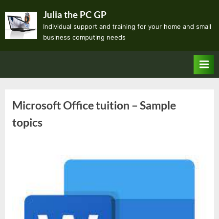
Skip
Julia the PC GP
to
Individual support and training for your home and small
content
business computing needs
Microsoft Office tuition – Sample
topics