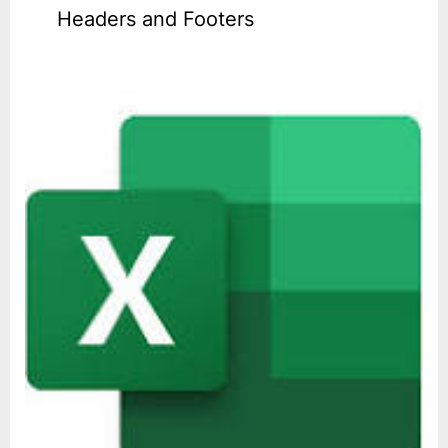
Headers and Footers