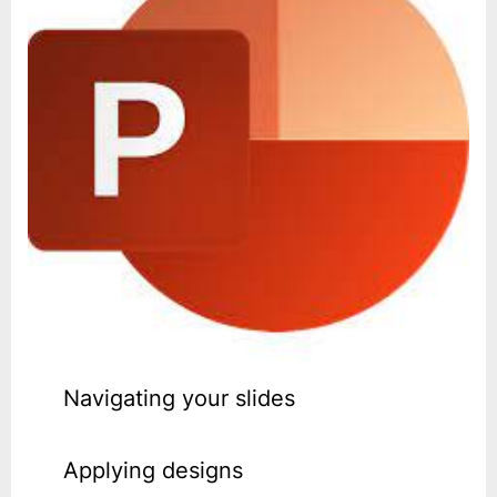
Navigating your slides
Applying designs