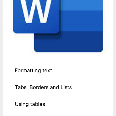
Formatting text
Tabs, Borders and Lists
Using tables