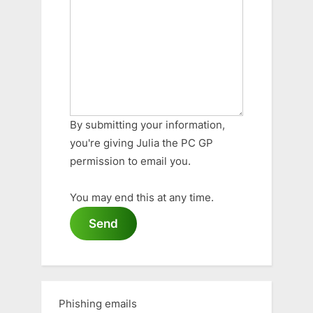
By submitting your information,
you're giving Julia the PC GP
permission to email you.
You may end this at any time.
Send
Phishing emails