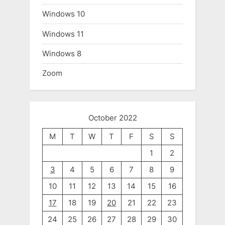
Windows 10
Windows 11
Windows 8
Zoom
October 2022
M
T
W
T
F
S
S
1
2
3
4
5
6
7
8
9
10
11
12
13
14
15
16
17
18
19
20
21
22
23
24
25
26
27
28
29
30