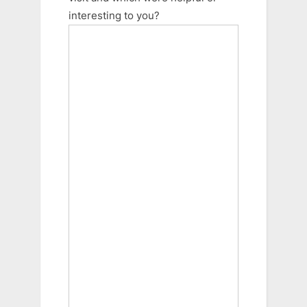
interesting to you?