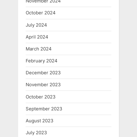
November 2024
October 2024
July 2024
April 2024
March 2024
February 2024
December 2023
November 2023
October 2023
September 2023
August 2023
July 2023