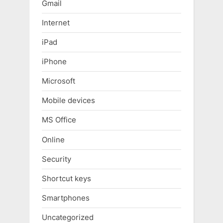
Gmail
Internet
iPad
iPhone
Microsoft
Mobile devices
MS Office
Online
Security
Shortcut keys
Smartphones
Uncategorized