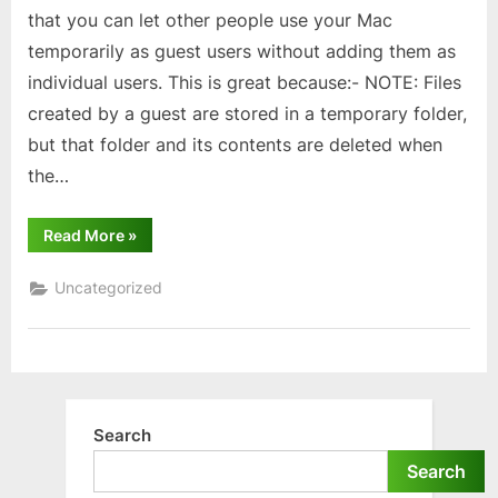
that you can let other people use your Mac
temporarily as guest users without adding them as
individual users. This is great because:- NOTE: Files
created by a guest are stored in a temporary folder,
but that folder and its contents are deleted when
the…
“MacBook/iMac
Read More
»
users
–
Guest
Uncategorized
Mode”
Search
Search