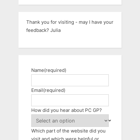
Thank you for visiting - may I have your
feedback? Julia
Name
(required)
Email
(required)
How did you hear about PC GP?
Which part of the website did you
visit and which were helpful or