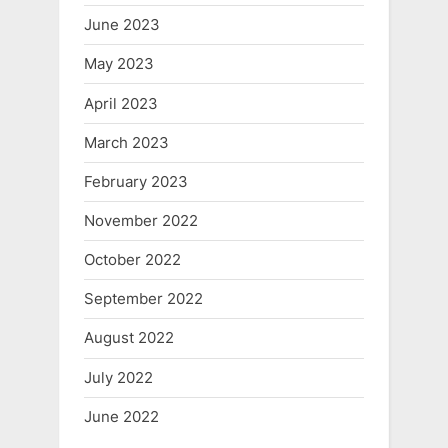
June 2023
May 2023
April 2023
March 2023
February 2023
November 2022
October 2022
September 2022
August 2022
July 2022
June 2022