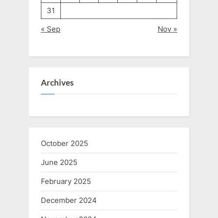
31
« Sep
Nov »
Archives
October 2025
June 2025
February 2025
December 2024