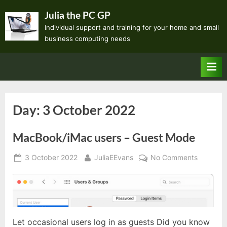
Skip
Julia the PC GP
to
Individual support and training for your home and small
content
business computing needs
Day:
3 October 2022
MacBook/iMac users – Guest Mode
Posted
By
on
3 October 2022
JuliaEEvans
No Comments
on
MacBook
users
–
Guest
Mode
Let occasional users log in as guests Did you know