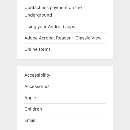
Contactless payment on the
Underground
Using your Android apps
Adobe Acrobat Reader – Classic View
Online forms
Accessibility
Accessories
Apple
Children
Email