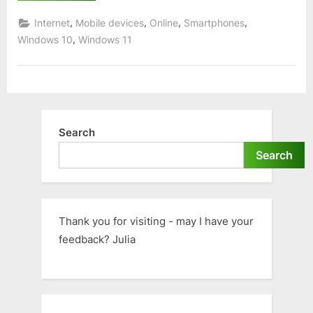
BBC
iPlayer
,
,
,
,
Internet
Mobile devices
Online
Smartphones
for
Windows
,
Windows 10
Windows 11
or
Mac”
Search
Search
Thank you for visiting - may I have your
feedback? Julia