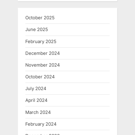
October 2025
June 2025
February 2025
December 2024
November 2024
October 2024
July 2024
April 2024
March 2024
February 2024