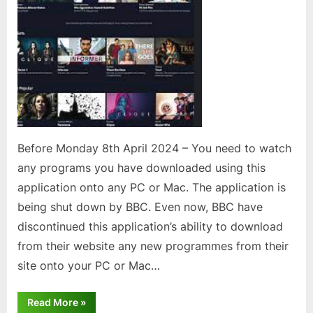
for
Windows
or
Mac
Before Monday 8th April 2024 – You need to watch
any programs you have downloaded using this
application onto any PC or Mac. The application is
being shut down by BBC. Even now, BBC have
discontinued this application’s ability to download
from their website any new programmes from their
site onto your PC or Mac…
“Users
Read More
»
of