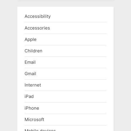
Accessibility
Accessories
Apple
Children
Email
Gmail
Internet
iPad
iPhone
Microsoft
Mobile devices