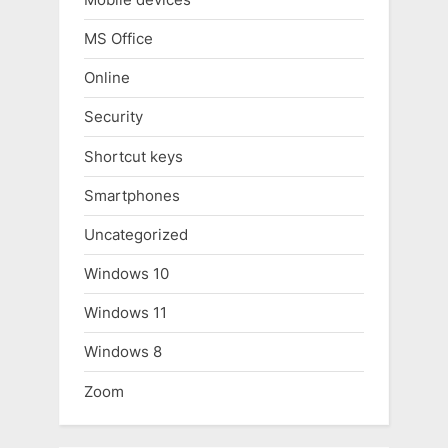
MS Office
Online
Security
Shortcut keys
Smartphones
Uncategorized
Windows 10
Windows 11
Windows 8
Zoom