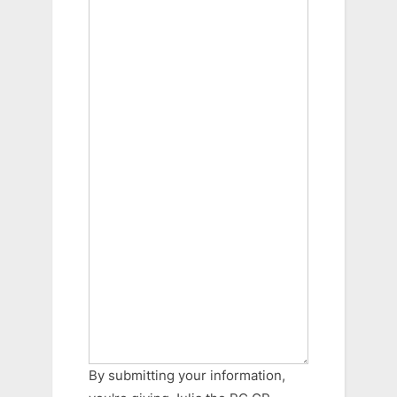
By submitting your information,