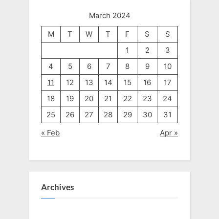
March 2024
M
T
W
T
F
S
S
1
2
3
4
5
6
7
8
9
10
11
12
13
14
15
16
17
18
19
20
21
22
23
24
25
26
27
28
29
30
31
« Feb
Apr »
Archives