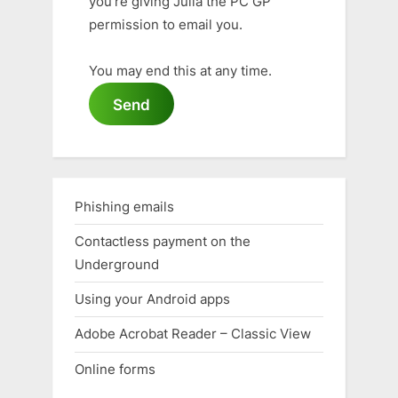
you're giving Julia the PC GP
permission to email you.
You may end this at any time.
Send
Phishing emails
Contactless payment on the
Underground
Using your Android apps
Adobe Acrobat Reader – Classic View
Online forms