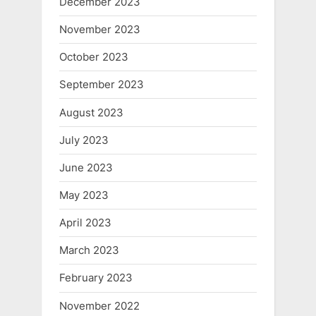
December 2023
November 2023
October 2023
September 2023
August 2023
July 2023
June 2023
May 2023
April 2023
March 2023
February 2023
November 2022