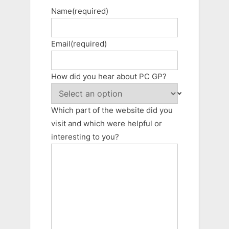
Name
(required)
Email
(required)
How did you hear about PC GP?
Which part of the website did you
visit and which were helpful or
interesting to you?