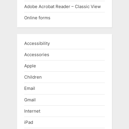
Adobe Acrobat Reader – Classic View
Online forms
Accessibility
Accessories
Apple
Children
Email
Gmail
Internet
iPad