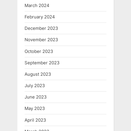
March 2024
February 2024
December 2023
November 2023
October 2023
September 2023
August 2023
July 2023
June 2023
May 2023
April 2023