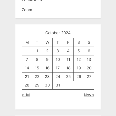
Zoom
October 2024
M
T
W
T
F
S
S
1
2
3
4
5
6
7
8
9
10
11
12
13
14
15
16
17
18
19
20
21
22
23
24
25
26
27
28
29
30
31
« Jul
Nov »