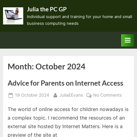
Skip
Julia the PC GP
to
Individual support and training for your home and small
content
business computing needs
Month:
October 2024
Advice for Parents on Internet Access
Posted
By
on
19 October 2024
JuliaEEvans
No Comments
on
Advice
The world of online access for children nowadays is
for
Parents
a complex topic. I recommend the resources of an
on
external site hosted by Internet Matters. Here is a
Internet
preview of the site at
Access