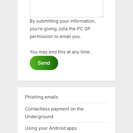
By submitting your information,
you're giving Julia the PC GP
permission to email you.
You may end this at any time.
Send
Phishing emails
Contactless payment on the
Underground
Using your Android apps