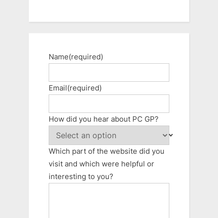
Name
(required)
Email
(required)
How did you hear about PC GP?
Which part of the website did you
visit and which were helpful or
interesting to you?