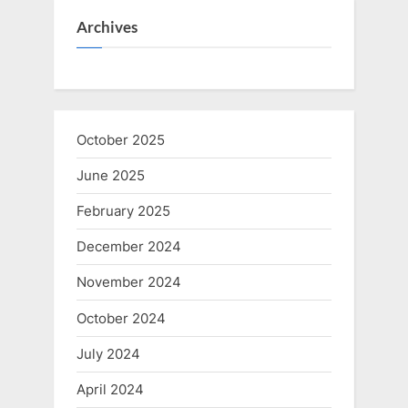
Archives
October 2025
June 2025
February 2025
December 2024
November 2024
October 2024
July 2024
April 2024