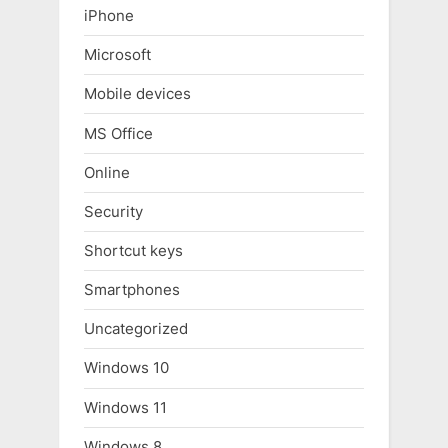
iPhone
Microsoft
Mobile devices
MS Office
Online
Security
Shortcut keys
Smartphones
Uncategorized
Windows 10
Windows 11
Windows 8