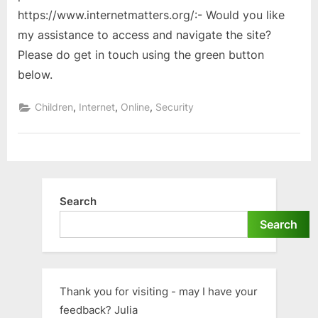
https://www.internetmatters.org/:- Would you like
my assistance to access and navigate the site?
Please do get in touch using the green button
below.
,
,
,
Children
Internet
Online
Security
Search
Search
Thank you for visiting - may I have your
feedback? Julia