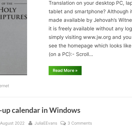
interest
Translation on your desktop PC, la
to
tablet and smartphone? Although it
you?
made available by Jehovah’s Witne
it is freely available without any lo
simply visiting www.jw.org and you 
see the homepage which looks like 
(on a PC):- Scroll…
“Bible
Read More
»
reading
of
interest
ernet
to
you?”
-up calendar in Windows
sted
By
on
 August 2022
JuliaEEvans
3 Comments
Pop-