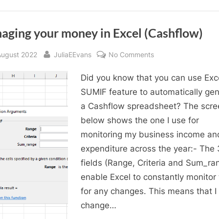
a
glance”
aging your money in Excel (Cashflow)
sted
By
on
August 2022
JuliaEEvans
No Comments
Managing
Did you know that you can use Exce
your
money
SUMIF feature to automatically ge
in
a Cashflow spreadsheet? The scre
Excel
below shows the one I use for
(Cashflow)
monitoring my business income an
expenditure across the year:- The 
fields (Range, Criteria and Sum_ra
enable Excel to constantly monitor
for any changes. This means that I
change…