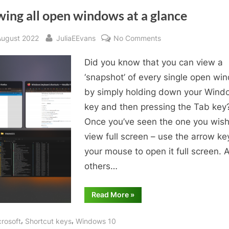
ing all open windows at a glance
sted
By
on
August 2022
JuliaEEvans
No Comments
Viewing
Did you know that you can view a
all
open
‘snapshot’ of every single open wi
windows
by simply holding down your Wind
at
key and then pressing the Tab key
a
Once you’ve seen the one you wish
glance
view full screen – use the arrow ke
your mouse to open it full screen. A
others…
“Viewing
Read More
»
all
open
windows
,
,
crosoft
Shortcut keys
Windows 10
at