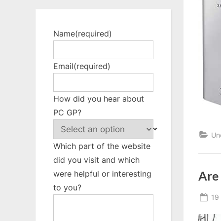
Name
(required)
Email
(required)
How did you hear about
PC GP?
Un
Which part of the website
did you visit and which
Are
were helpful or interesting
to you?
Po
19
on