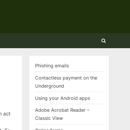
Toggle
search
form
Phishing emails
Contactless payment on the
Underground
Using your Android apps
Adobe Acrobat Reader –
h act
Classic View
,