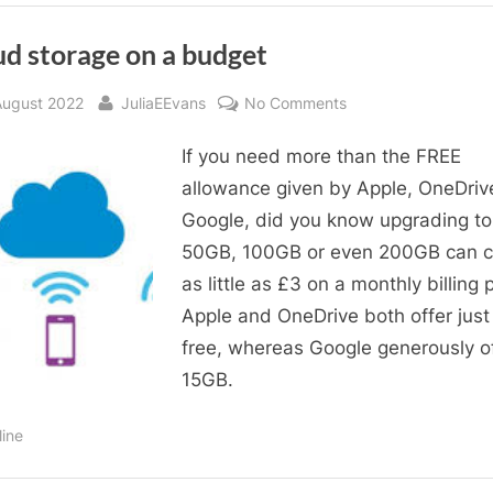
ud storage on a budget
sted
By
on
August 2022
JuliaEEvans
No Comments
Cloud
If you need more than the FREE
storage
on
allowance given by Apple, OneDriv
a
Google, did you know upgrading to
budget
50GB, 100GB or even 200GB can c
as little as £3 on a monthly billing 
Apple and OneDrive both offer jus
free, whereas Google generously o
15GB.
line