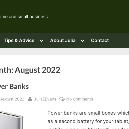
 home and small business
ggle
Toggle
Toggle
Tips & Advice
About Julia
Contact
b-
sub-
sub-
nu
menu
menu
Toggle
sub-
menu
Toggle
sub-
Toggle
Toggle
nth:
August 2022
menu
sub-
sub-
menu
menu
er Banks
sted
By
on
 August 2022
JuliaEEvans
No Comments
Power
Power banks are small boxes whic
Banks
as a second battery for your tablet