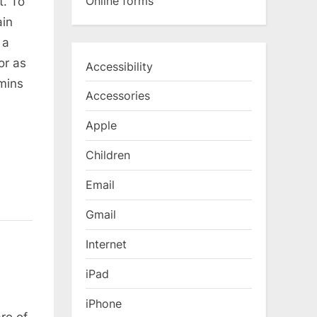
Online forms
t. To
ain
 a
or as
Accessibility
 mins
Accessories
Apple
Children
Email
Gmail
Internet
iPad
iPhone