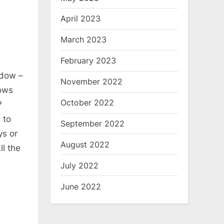
April 2023
March 2023
February 2023
ndow –
November 2022
ows
October 2022
?
 to
September 2022
ys or
August 2022
ll the
July 2022
June 2022