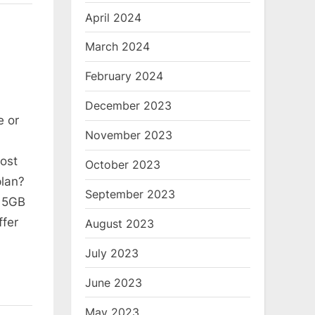
April 2024
March 2024
February 2024
December 2023
e or
November 2023
ost
October 2023
plan?
September 2023
t 5GB
ffer
August 2023
July 2023
June 2023
May 2023