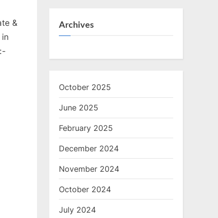
ate &
Archives
 in
:-
October 2025
June 2025
February 2025
December 2024
November 2024
October 2024
July 2024