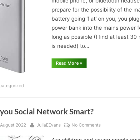
mobile phone, or bluetooth headse
prepare for the possibility of the m
battery going ‘flat’ on you, you plug
power bank into the mains power f
long as possible (I find at least 30
is needed) to…
“Power
Read More
»
Banks”
categorized
 you Social Network Smart?
sted
By
on
 August 2022
JuliaEEvans
No Comments
Are