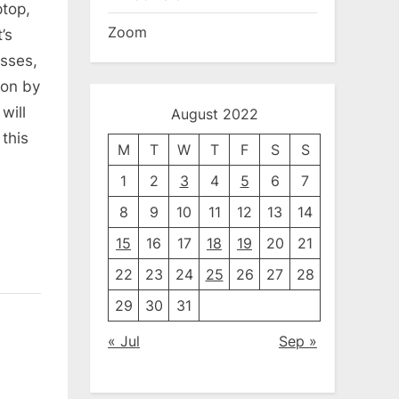
ptop,
Zoom
’s
sses,
gon by
will
August 2022
this
M
T
W
T
F
S
S
1
2
3
4
5
6
7
8
9
10
11
12
13
14
15
16
17
18
19
20
21
22
23
24
25
26
27
28
29
30
31
« Jul
Sep »