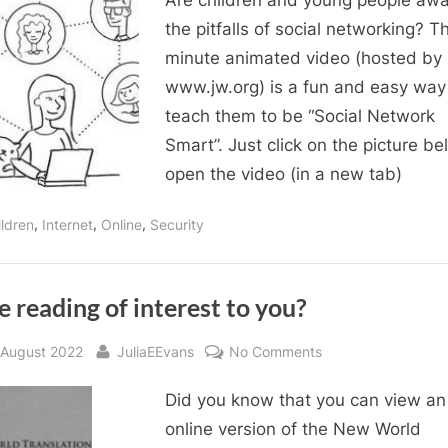
Are children and young people awa
you
Social
the pitfalls of social networking? Th
Network
minute animated video (hosted by
Smart?
www.jw.org) is a fun and easy way
teach them to be “Social Network
Smart”. Just click on the picture be
open the video (in a new tab)
,
,
,
ildren
Internet
Online
Security
e reading of interest to you?
sted
By
on
 August 2022
JuliaEEvans
No Comments
Bible
Did you know that you can view an
reading
of
online version of the New World