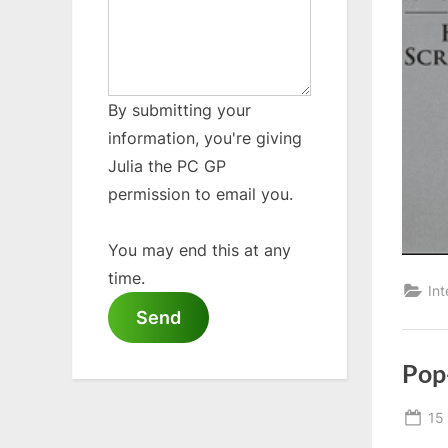
By submitting your
information, you're giving
Julia the PC GP
permission to email you.
You may end this at any
time.
Int
Send
Pop
Po
15
on