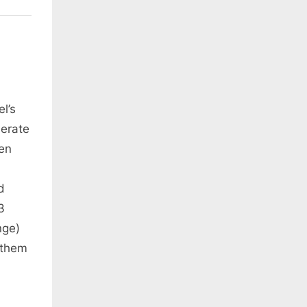
l’s
nerate
en
d
3
nge)
 them