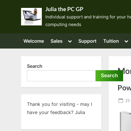
Skip
Julia the PC GP
to
Individual support and training for your
content
computing needs
Toggle
To
Welcome
Sales
Support
Tuition
sub-
su
menu
me
Search
Mo
Search
Pow
Po
25
Thank you for visiting - may I
on
have your feedback? Julia