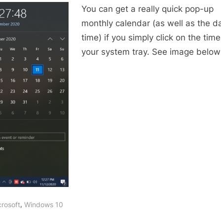
You can get a really quick pop-up
up
calendar
monthly calendar (as well as the d
in
time) if you simply click on the time
Windows
your system tray. See image below
,
crosoft
Windows 10