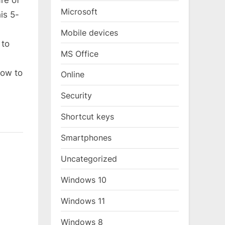
re of
Microsoft
is 5-
Mobile devices
 to
MS Office
low to
Online
Security
Shortcut keys
Smartphones
Uncategorized
Windows 10
Windows 11
Windows 8