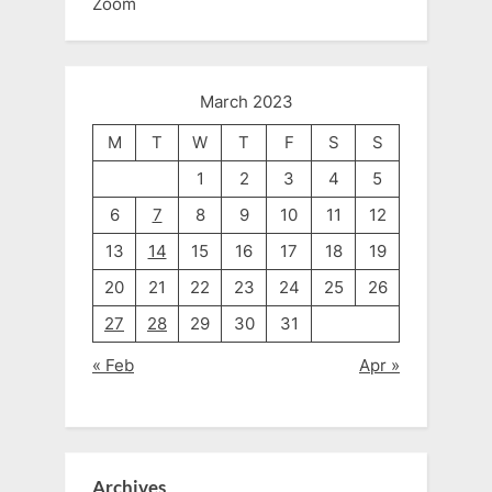
Zoom
March 2023
M
T
W
T
F
S
S
1
2
3
4
5
6
7
8
9
10
11
12
13
14
15
16
17
18
19
20
21
22
23
24
25
26
27
28
29
30
31
« Feb
Apr »
Archives