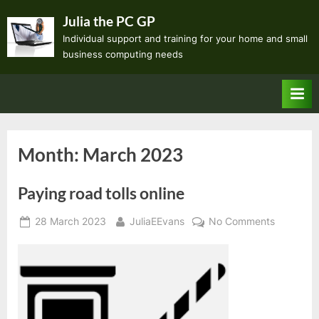
Skip
Julia the PC GP
to
Individual support and training for your home and small
content
business computing needs
Month:
March 2023
Paying road tolls online
Posted
By
on
28 March 2023
JuliaEEvans
No Comments
on
Paying
road
tolls
online