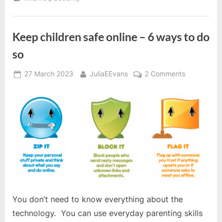
Keep children safe online – 6 ways to do
so
Posted
By
on
27 March 2023
JuliaEEvans
2 Comments
on
Keep
children
safe
online
–
6
ways
to
do
so
You don’t need to know everything about the
technology. You can use everyday parenting skills