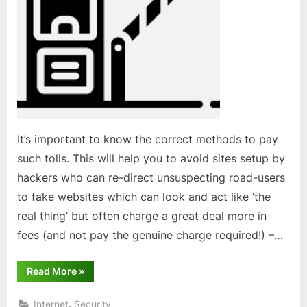
It’s important to know the correct methods to pay
such tolls. This will help you to avoid sites setup by
hackers who can re-direct unsuspecting road-users
to fake websites which can look and act like ‘the
real thing’ but often charge a great deal more in
fees (and not pay the genuine charge required!) –…
“Paying
Read More
»
road
tolls
online”
,
Internet
Security