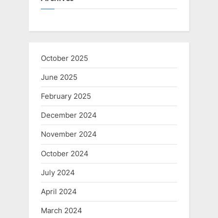
October 2025
June 2025
February 2025
December 2024
November 2024
October 2024
July 2024
April 2024
March 2024