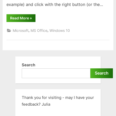
example) and click with the right button (or the…
“Opening
Read More
»
recent
files
in
,
,
Microsoft
MS Office
Windows 10
Windows”
Search
Search
Thank you for visiting - may I have your
feedback? Julia