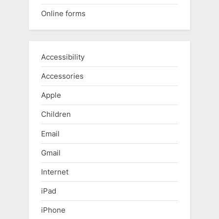
Online forms
Accessibility
Accessories
Apple
Children
Email
Gmail
Internet
iPad
iPhone