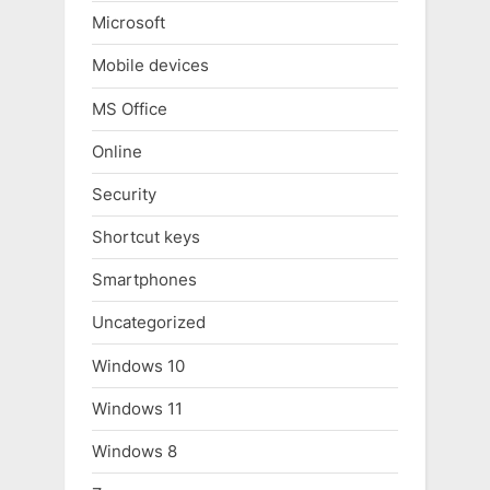
Microsoft
Mobile devices
MS Office
Online
Security
Shortcut keys
Smartphones
Uncategorized
Windows 10
Windows 11
Windows 8