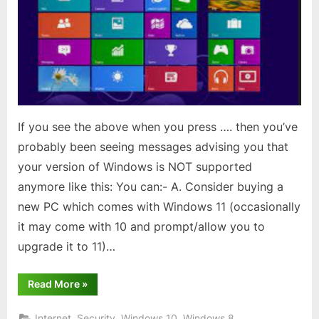
or
8.1?
If you see the above when you press …. then you’ve
probably been seeing messages advising you that
your version of Windows is NOT supported
anymore like this: You can:- A. Consider buying a
new PC which comes with Windows 11 (occasionally
it may come with 10 and prompt/allow you to
upgrade it to 11)…
“Still
Read More
»
using
Windows
8
,
,
,
Internet
Security
Windows 10
Windows 8