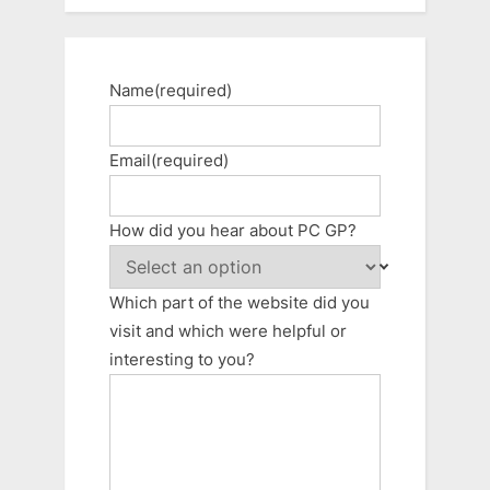
Name
(required)
Email
(required)
How did you hear about PC GP?
Which part of the website did you
visit and which were helpful or
interesting to you?