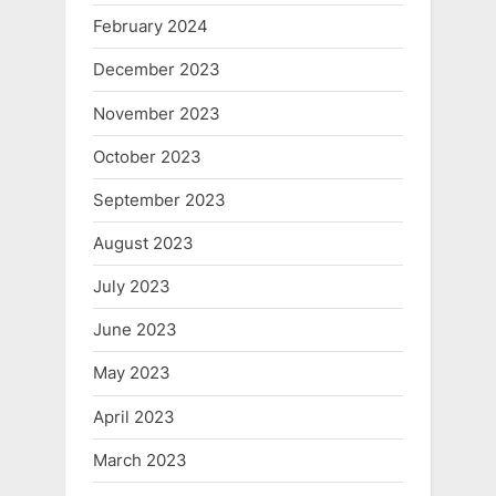
February 2024
December 2023
November 2023
October 2023
September 2023
August 2023
July 2023
June 2023
May 2023
April 2023
March 2023