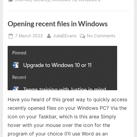
or
8.1?”
Opening recent files in Windows
Posted
By
on
7 March 2023
JuliaEEvans
No Comments
on
Opening
recent
files
in
Windows
Have you heard of this great way to quickly access
recently opened files on your Windows PC? Via the
icon on your Taskbar, which is this area Simply
hover with your mouse over the icon for the
program of your choice (I’ll use Word as an