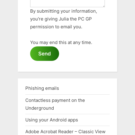
By submitting your information,
you're giving Julia the PC GP
permission to email you.
You may end this at any time.
Send
Phishing emails
Contactless payment on the
Underground
Using your Android apps
Adobe Acrobat Reader – Classic View