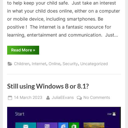
to help keep your child safe. Just take an interest
in what your child does online, either on a computer
or mobile device, including smartphones. Be
positive ! The internet is a fantasic resource for
learning, entertainment and communication. Just…
“Keep
Read More
»
children
safe
online
,
,
,
,
Children
Internet
Online
Security
Uncategorized
–
6
ways
to
do
Still using Windows 8 or 8.1?
so”
Posted
By
on
14 March 2023
JuliaEEvans
No Comments
on
Still
using
Windows
8