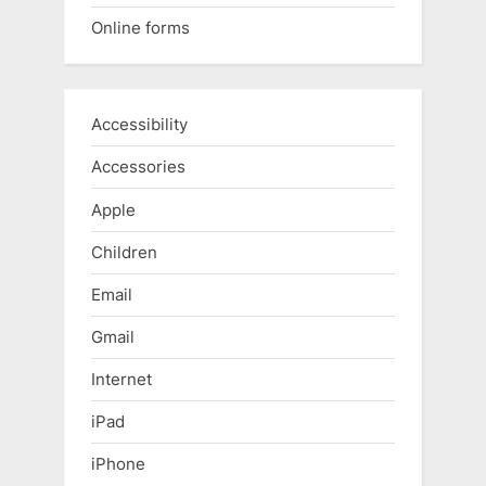
Online forms
Accessibility
Accessories
Apple
Children
Email
Gmail
Internet
iPad
iPhone