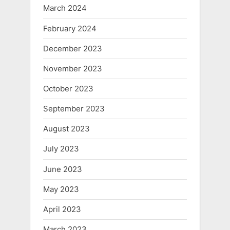
March 2024
February 2024
December 2023
November 2023
October 2023
September 2023
August 2023
July 2023
June 2023
May 2023
April 2023
March 2023