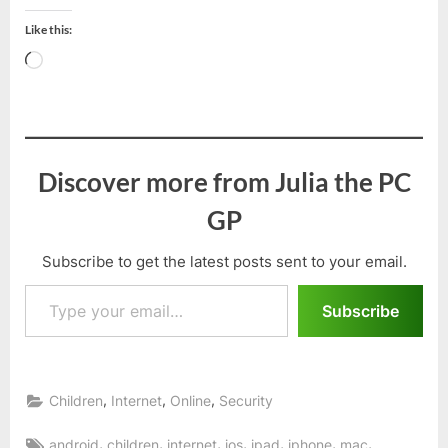
Like this:
Loading…
Discover more from Julia the PC
GP
Subscribe to get the latest posts sent to your email.
Type your email…
Subscribe
,
,
,
Children
Internet
Online
Security
Tags:
,
,
,
,
,
,
,
android
children
internet
ios
ipad
iphone
mac