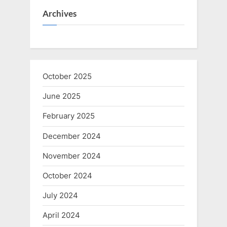
Archives
October 2025
June 2025
February 2025
December 2024
November 2024
October 2024
July 2024
April 2024