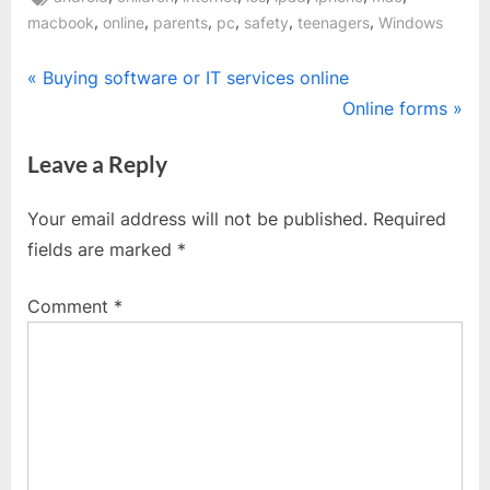
,
,
,
,
,
,
macbook
online
parents
pc
safety
teenagers
Windows
Post
P
Buying software or IT services online
r
N
Online forms
navigation
e
e
Leave a Reply
v
x
i
t
Your email address will not be published.
Required
o
P
fields are marked
*
u
o
s
s
Comment
*
P
t
o
:
s
t
: