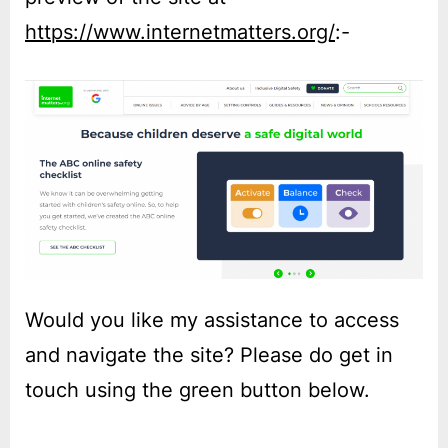
https://www.internetmatters.org/
:-
Would you like my assistance to access
and navigate the site? Please do get in
touch using the green button below.