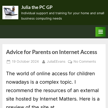
Skip
Julia the PC GP
to
Individual support and training for your home and small
content
business computing needs
Advice for Parents on Internet Access
Posted
By
on
19 October 2024
JuliaEEvans
No Comments
on
Advice
for
The world of online access for children
Parents
nowadays is a complex topic. I
on
Internet
recommend the resources of an external
Access
site hosted by Internet Matters. Here is a
preview of the site at