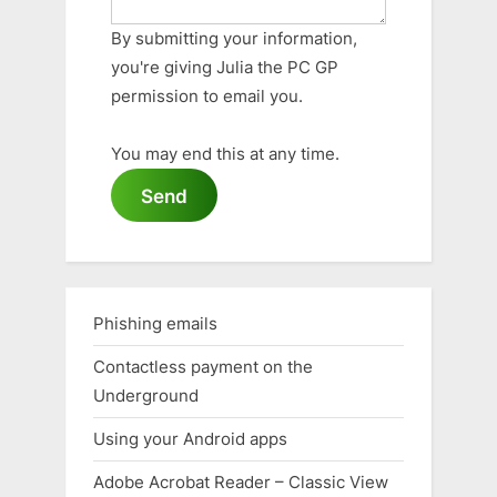
By submitting your information,
you're giving Julia the PC GP
permission to email you.
You may end this at any time.
Send
Phishing emails
Contactless payment on the
Underground
Using your Android apps
Adobe Acrobat Reader – Classic View