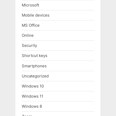
Microsoft
Mobile devices
MS Office
Online
Security
Shortcut keys
Smartphones
Uncategorized
Windows 10
Windows 11
Windows 8