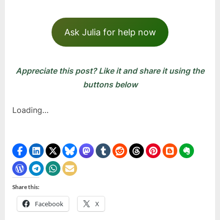
Ask Julia for help now
Appreciate this post? Like it and share it using the
buttons below
Loading…
Share this:
Facebook
X