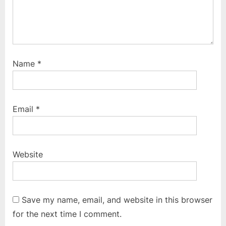
Name
*
Email
*
Website
Save my name, email, and website in this browser
for the next time I comment.