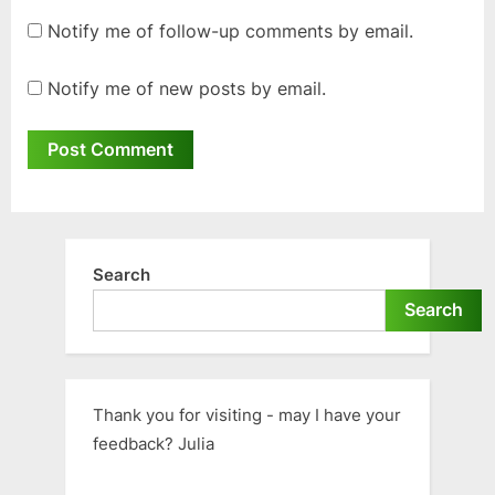
Notify me of follow-up comments by email.
Notify me of new posts by email.
Search
Search
Thank you for visiting - may I have your
feedback? Julia