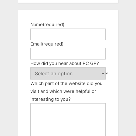
Name
(required)
Email
(required)
How did you hear about PC GP?
Which part of the website did you
visit and which were helpful or
interesting to you?