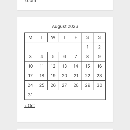
Zoom
August 2026
M
T
W
T
F
S
S
1
2
3
4
5
6
7
8
9
10
11
12
13
14
15
16
17
18
19
20
21
22
23
24
25
26
27
28
29
30
31
« Oct