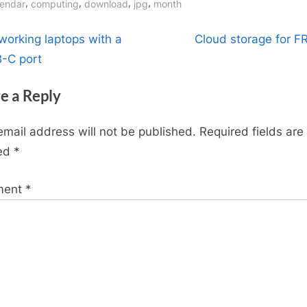
gs:
,
,
,
,
lendar
computing
download
jpg
month
t
N
working laptops with a
Cloud storage for FR
e
-C port
igation
x
e a Reply
t
P
email address will not be published.
Required fields are
o
ed
*
s
t
ment
*
: