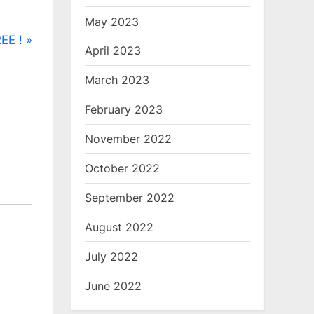
May 2023
EE !
April 2023
March 2023
February 2023
November 2022
October 2022
September 2022
August 2022
July 2022
June 2022