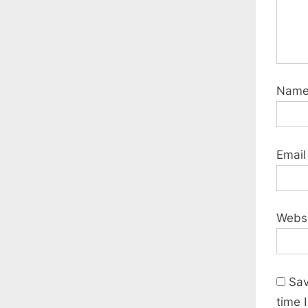
Nam
Emai
Webs
Sav
time 