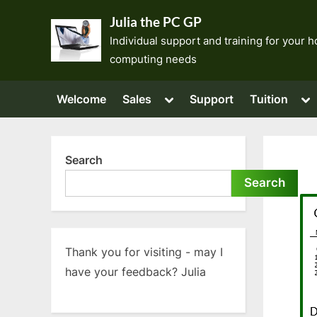
Skip
Julia the PC GP
to
Individual support and training for your
content
computing needs
Toggle
To
Welcome
Sales
Support
Tuition
sub-
su
menu
me
Search
Search
Thank you for visiting - may I
have your feedback? Julia