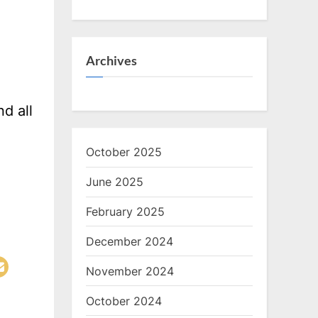
Archives
d all
October 2025
June 2025
February 2025
December 2024
November 2024
October 2024