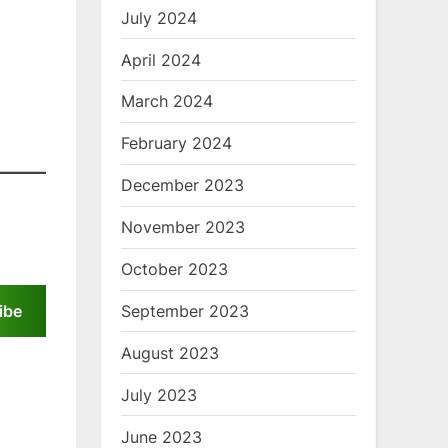
July 2024
April 2024
March 2024
February 2024
December 2023
November 2023
October 2023
September 2023
ibe
August 2023
July 2023
June 2023