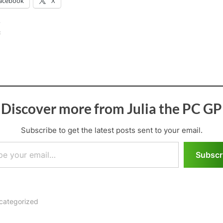
acebook
X
:
Discover more from Julia the PC GP
Subscribe to get the latest posts sent to your email.
il…
Subscr
categorized