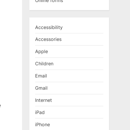
Online forms
Accessibility
Accessories
Apple
Children
Email
Gmail
Internet
e
iPad
iPhone