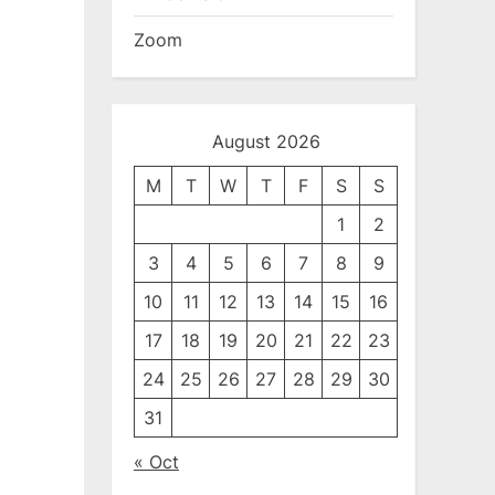
Zoom
August 2026
M
T
W
T
F
S
S
1
2
3
4
5
6
7
8
9
10
11
12
13
14
15
16
17
18
19
20
21
22
23
24
25
26
27
28
29
30
31
« Oct