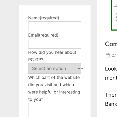
Name
(required)
Email
(required)
Com
How did you hear about
Po
27
PC GP?
on
Look
mont
Which part of the website
did you visit and which
were helpful or interesting
Then
to you?
Bank