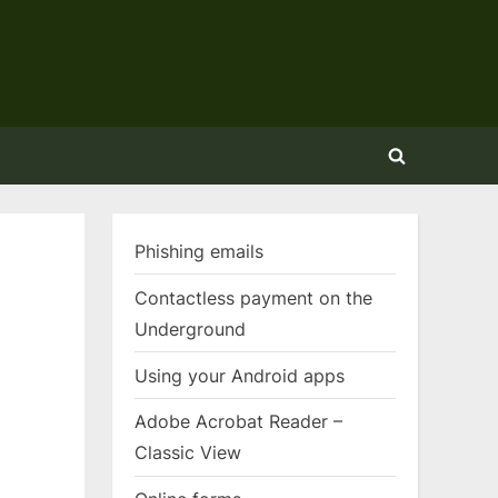
Toggle
search
form
Phishing emails
Contactless payment on the
Underground
Using your Android apps
Adobe Acrobat Reader –
Classic View