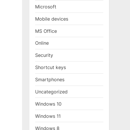
Microsoft
Mobile devices
MS Office
Online
Security
Shortcut keys
Smartphones
Uncategorized
Windows 10
Windows 11
Windows 8