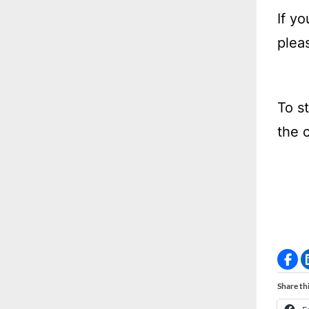
If y
plea
To s
the 
Share thi