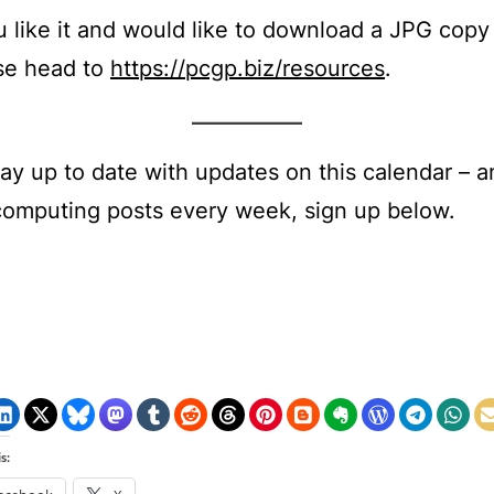
ou like it and would like to download a JPG copy
se head to
https://pcgp.biz/resources
.
tay up to date with updates on this calendar – an
computing posts every week, sign up below.
s: