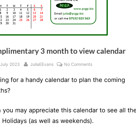
plimentary 3 month to view calendar
sted
By
on
 July 2023
JuliaEEvans
No Comments
Complimentary
ing for a handy calendar to plan the coming
3
month
hs?
to
view
 you may appreciate this calendar to see all th
calendar
 Holidays (as well as weekends).