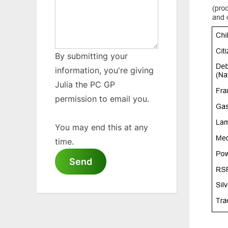
By submitting your
information, you're giving
Julia the PC GP
permission to email you.
You may end this at any
time.
Send