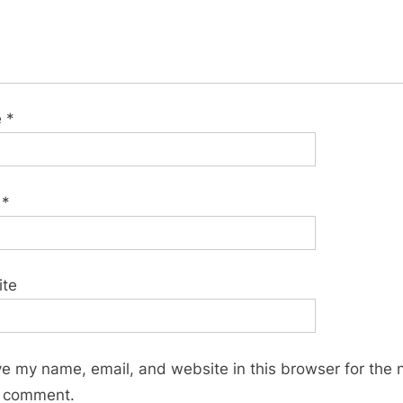
e
*
l
*
ite
e my name, email, and website in this browser for the 
I comment.