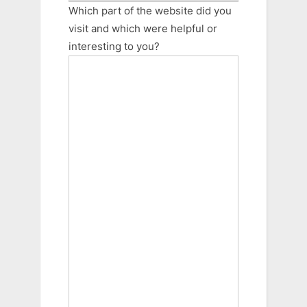
Which part of the website did you
visit and which were helpful or
interesting to you?