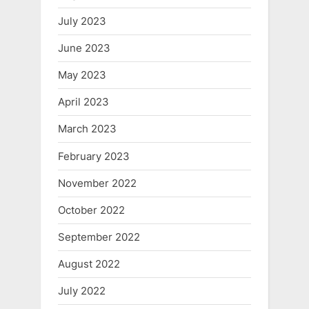
July 2023
June 2023
May 2023
April 2023
March 2023
February 2023
November 2022
October 2022
September 2022
August 2022
July 2022