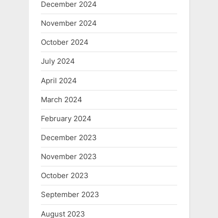
December 2024
November 2024
October 2024
July 2024
April 2024
March 2024
February 2024
December 2023
November 2023
October 2023
September 2023
August 2023