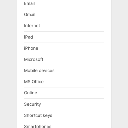
Email
Gmail
Internet
iPad
iPhone
Microsoft
Mobile devices
MS Office
Online
Security
Shortcut keys
Smartphones