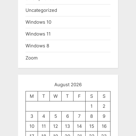
Uncategorized
Windows 10
Windows 11
Windows 8
Zoom
August 2026
M
T
W
T
F
S
S
1
2
3
4
5
6
7
8
9
10
11
12
13
14
15
16