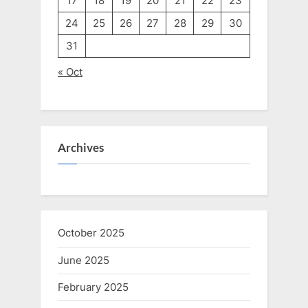
17
18
19
20
21
22
23
24
25
26
27
28
29
30
31
« Oct
Archives
October 2025
June 2025
February 2025