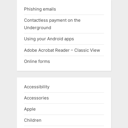
Phishing emails
Contactless payment on the
Underground
Using your Android apps
Adobe Acrobat Reader – Classic View
Online forms
Accessibility
Accessories
Apple
Children