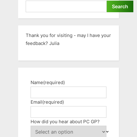
Search
Thank you for visiting - may I have your
feedback? Julia
Name
(required)
Email
(required)
How did you hear about PC GP?