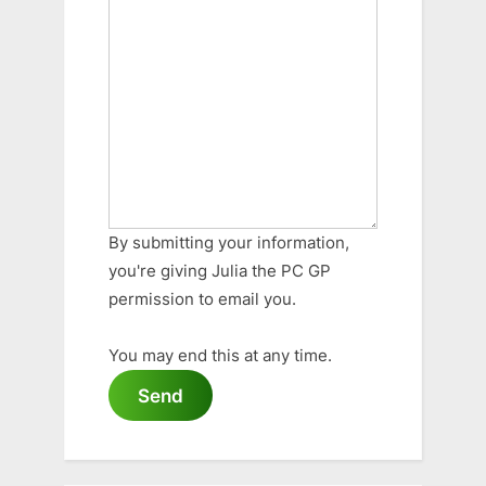
By submitting your information,
you're giving Julia the PC GP
permission to email you.
You may end this at any time.
Send