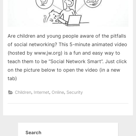
Are children and young people aware of the pitfalls
of social networking? This 5-minute animated video
(hosted by www.jw.org) is a fun and easy way to
teach them to be “Social Network Smart”. Just click
on the picture below to open the video (in a new
tab)
,
,
,
Children
Internet
Online
Security
Search