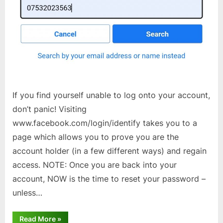
If you find yourself unable to log onto your account,
don’t panic! Visiting
www.facebook.com/login/identify takes you to a
page which allows you to prove you are the
account holder (in a few different ways) and regain
access. NOTE: Once you are back into your
account, NOW is the time to reset your password –
unless…
“Facebook
Read More
»