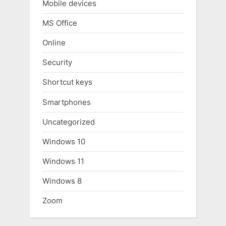
Mobile devices
MS Office
Online
Security
Shortcut keys
Smartphones
Uncategorized
Windows 10
Windows 11
Windows 8
Zoom