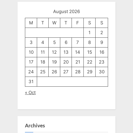
August 2026
M
T
W
T
F
S
S
1
2
3
4
5
6
7
8
9
10
11
12
13
14
15
16
17
18
19
20
21
22
23
24
25
26
27
28
29
30
31
« Oct
Archives