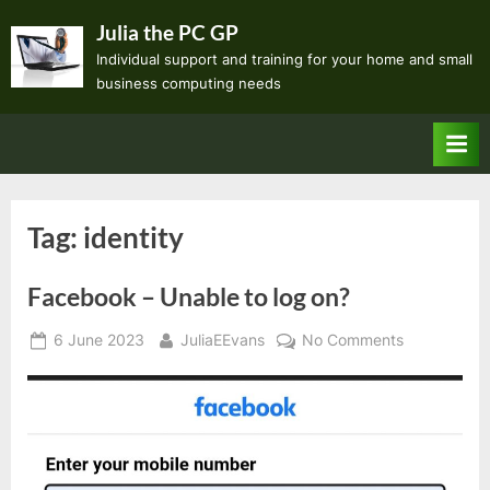
Skip
Julia the PC GP
to
Individual support and training for your home and small
content
business computing needs
Tag:
identity
Facebook – Unable to log on?
Posted
By
on
6 June 2023
JuliaEEvans
No Comments
on
Facebook
–
Unable
to
log
on?