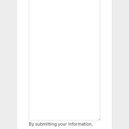
By submitting your information,