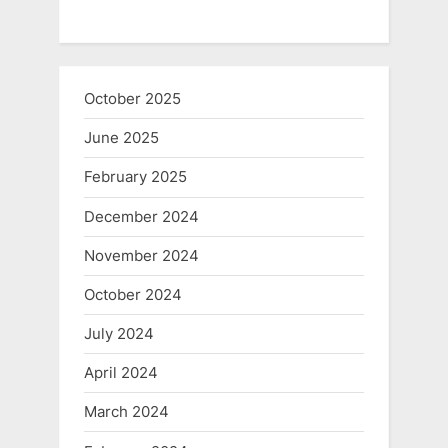
October 2025
June 2025
February 2025
December 2024
November 2024
October 2024
July 2024
April 2024
March 2024