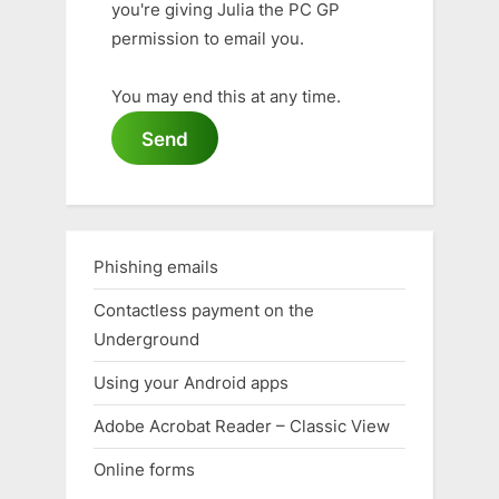
you're giving Julia the PC GP
permission to email you.
You may end this at any time.
Send
Phishing emails
Contactless payment on the
Underground
Using your Android apps
Adobe Acrobat Reader – Classic View
Online forms