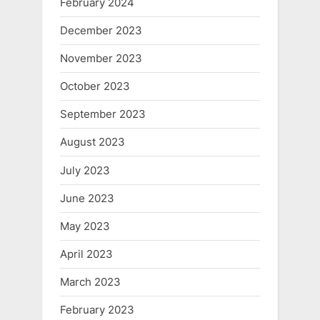
February 2024
December 2023
November 2023
October 2023
September 2023
August 2023
July 2023
June 2023
May 2023
April 2023
March 2023
February 2023