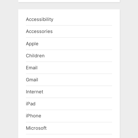
Accessibility
Accessories
Apple
Children
Email
Gmail
Internet
iPad
iPhone
Microsoft