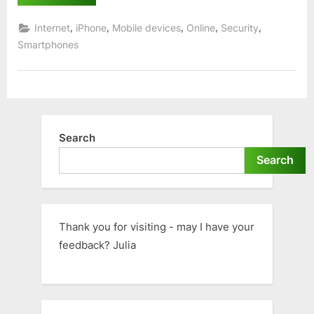
–
Unable
to
,
,
,
,
,
Internet
iPhone
Mobile devices
Online
Security
log
on?”
Smartphones
Search
Search
Thank you for visiting - may I have your
feedback? Julia