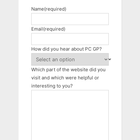
Name
(required)
Email
(required)
How did you hear about PC GP?
Which part of the website did you
visit and which were helpful or
interesting to you?