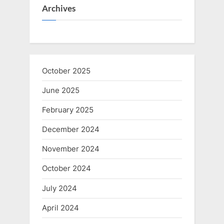
Archives
October 2025
June 2025
February 2025
December 2024
November 2024
October 2024
July 2024
April 2024