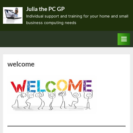
Skip
Julia the PC GP
to
Individual support and training for your home and small
content
business computing needs
welcome