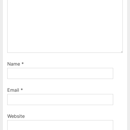
Name
*
Email
*
Website