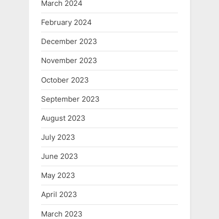
March 2024
February 2024
December 2023
November 2023
October 2023
September 2023
August 2023
July 2023
June 2023
May 2023
April 2023
March 2023