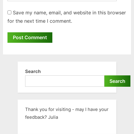
Save my name, email, and website in this browser
for the next time I comment.
Search
Search
Thank you for visiting - may I have your
feedback? Julia