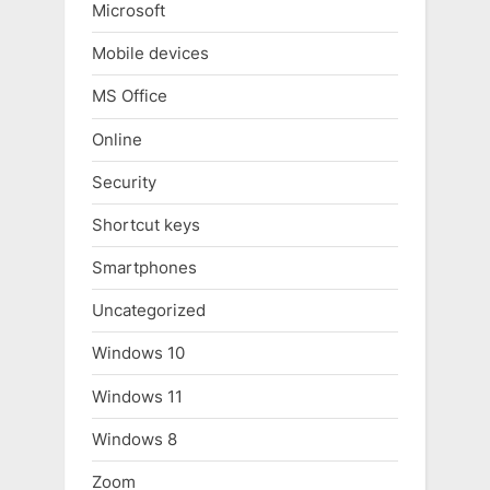
Microsoft
Mobile devices
MS Office
Online
Security
Shortcut keys
Smartphones
Uncategorized
Windows 10
Windows 11
Windows 8
Zoom