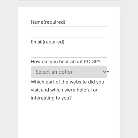
Name
(required)
Email
(required)
How did you hear about PC GP?
Which part of the website did you
visit and which were helpful or
interesting to you?