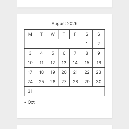
August 2026
M
T
W
T
F
S
S
1
2
3
4
5
6
7
8
9
10
11
12
13
14
15
16
17
18
19
20
21
22
23
24
25
26
27
28
29
30
31
« Oct