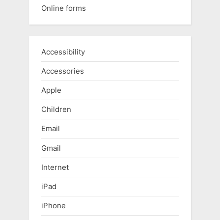
Online forms
Accessibility
Accessories
Apple
Children
Email
Gmail
Internet
iPad
iPhone