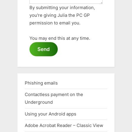
By submitting your information,
you're giving Julia the PC GP
permission to email you.
You may end this at any time.
Send
Phishing emails
Contactless payment on the
Underground
Using your Android apps
Adobe Acrobat Reader – Classic View