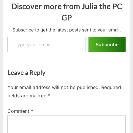
Discover more from Julia the PC
GP
Subscribe to get the latest posts sent to your email.
Type your email…
Subscribe
Leave a Reply
Your email address will not be published.
Required
fields are marked
*
Comment
*