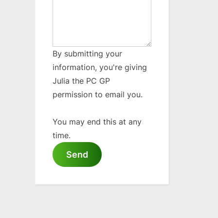
By submitting your
information, you're giving
Julia the PC GP
permission to email you.
You may end this at any
time.
Send