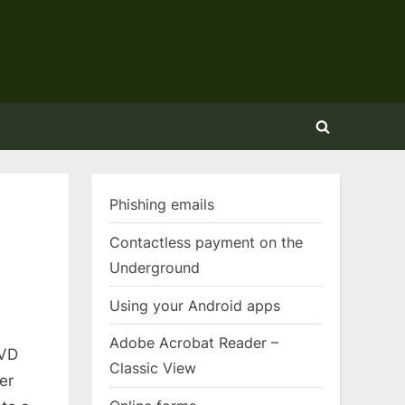
Toggle
search
form
Phishing emails
Contactless payment on the
Underground
Using your Android apps
Adobe Acrobat Reader –
DVD
Classic View
er