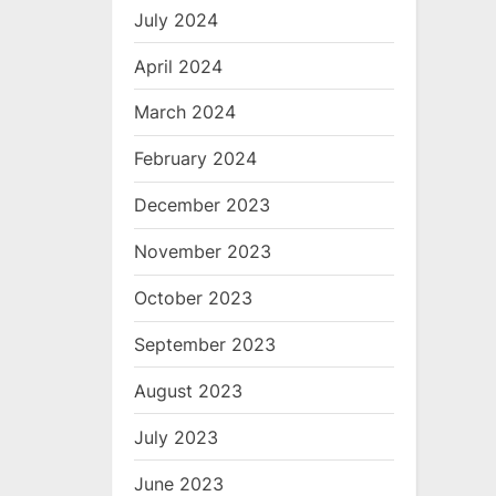
July 2024
April 2024
March 2024
February 2024
December 2023
November 2023
October 2023
September 2023
August 2023
July 2023
June 2023