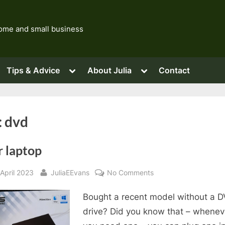
 home and small business
ggle
Toggle
Toggle
Tips & Advice
About Julia
Contact
b-
sub-
sub-
nu
menu
menu
Toggle
sub-
menu
Toggle
sub-
Toggle
Toggle
:
dvd
menu
sub-
sub-
menu
menu
r laptop
sted
By
on
April 2023
JuliaEEvans
No Comments
Your
Bought a recent model without a 
laptop
drive? Did you know that – whenev