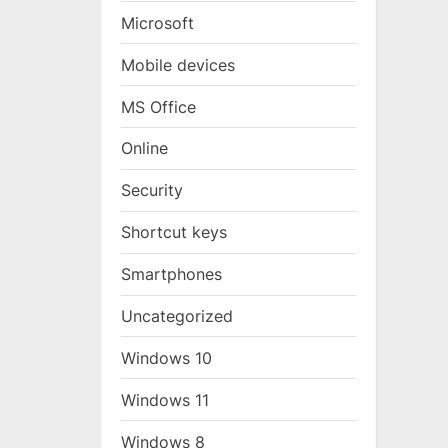
Microsoft
Mobile devices
MS Office
Online
Security
Shortcut keys
Smartphones
Uncategorized
Windows 10
Windows 11
Windows 8