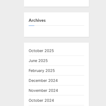
Archives
October 2025
June 2025
February 2025
December 2024
November 2024
October 2024