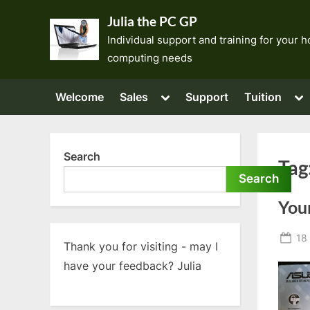
Skip
Julia the PC GP
to
Individual support and training for your
content
computing needs
Toggle
To
Welcome
Sales
Support
Tuition
sub-
su
menu
me
Search
Tag
Search
You
Po
18 
Thank you for visiting - may I
on
have your feedback? Julia