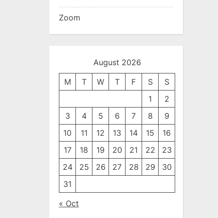
Zoom
August 2026
M
T
W
T
F
S
S
1
2
3
4
5
6
7
8
9
10
11
12
13
14
15
16
17
18
19
20
21
22
23
24
25
26
27
28
29
30
31
« Oct