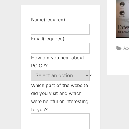
Name
(required)
Email
(required)
Ac
How did you hear about
PC GP?
Which part of the website
did you visit and which
were helpful or interesting
to you?