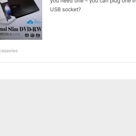
you need one – you can plug one in
USB socket?
cessories