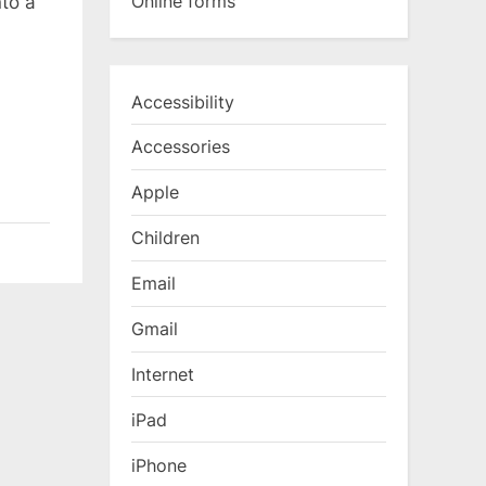
Online forms
to a
Accessibility
Accessories
Apple
Children
Email
Gmail
Internet
iPad
iPhone