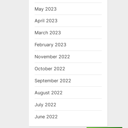
May 2023
April 2023
March 2023
February 2023
November 2022
October 2022
September 2022
August 2022
July 2022
June 2022