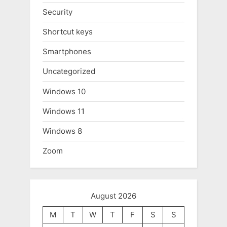
Security
Shortcut keys
Smartphones
Uncategorized
Windows 10
Windows 11
Windows 8
Zoom
August 2026
M
T
W
T
F
S
S