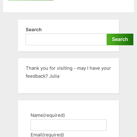
Search
Search
Thank you for visiting - may I have your
feedback? Julia
Name
(required)
Email
(required)