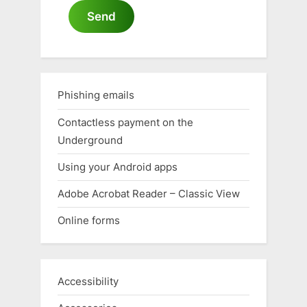
Send
Phishing emails
Contactless payment on the
Underground
Using your Android apps
Adobe Acrobat Reader – Classic View
Online forms
Accessibility