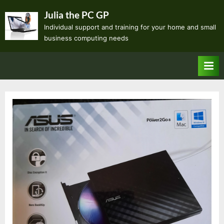
Skip
Julia the PC GP
to
Individual support and training for your home and small
content
business computing needs