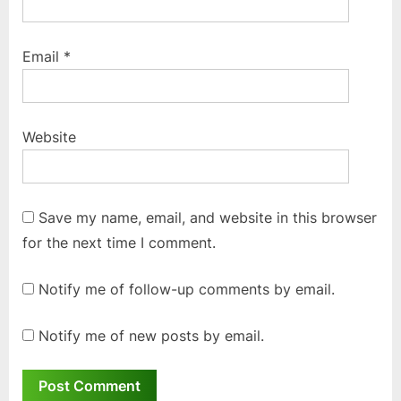
Email
*
Website
Save my name, email, and website in this browser
for the next time I comment.
Notify me of follow-up comments by email.
Notify me of new posts by email.