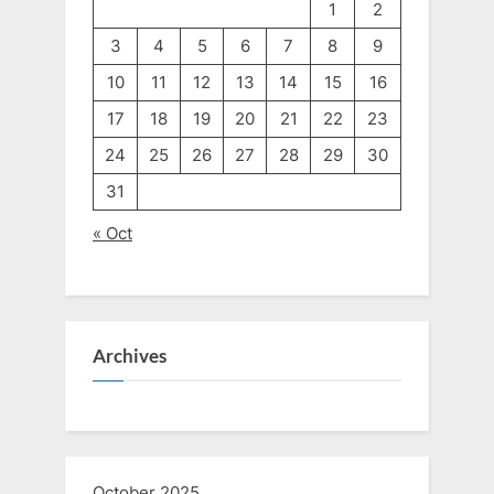
1
2
3
4
5
6
7
8
9
10
11
12
13
14
15
16
17
18
19
20
21
22
23
24
25
26
27
28
29
30
31
« Oct
Archives
October 2025