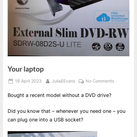
Your laptop
Posted
By
on
18 April 2023
JuliaEEvans
No Comments
on
Your
Bought a recent model without a DVD drive?
laptop
Did you know that – whenever you need one – you
can plug one into a USB socket?