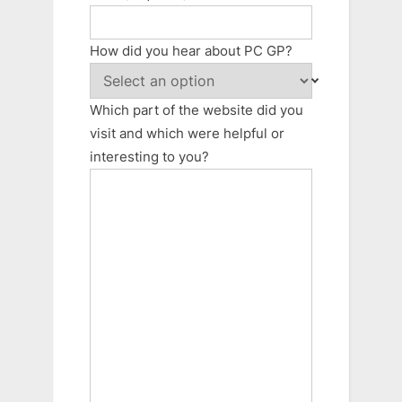
How did you hear about PC GP?
Which part of the website did you
visit and which were helpful or
interesting to you?