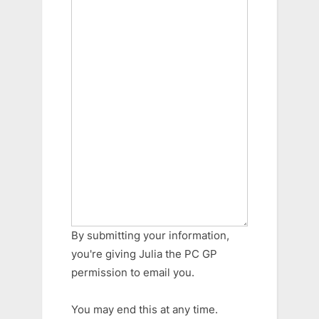
By submitting your information,
you're giving Julia the PC GP
permission to email you.
You may end this at any time.