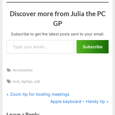
Discover more from Julia the PC
GP
Subscribe to get the latest posts sent to your email.
Type your email…
Subscribe
Accessories
Tags:
,
,
dvd
laptop
usb
Post
P
Zoom tip for hosting meetings
r
N
Apple keyboard – Handy tip
navigation
e
e
Leave a Reply