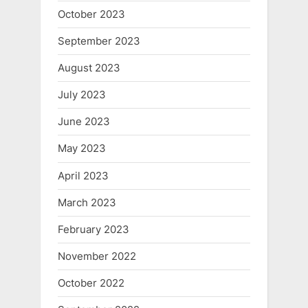
October 2023
September 2023
August 2023
July 2023
June 2023
May 2023
April 2023
March 2023
February 2023
November 2022
October 2022