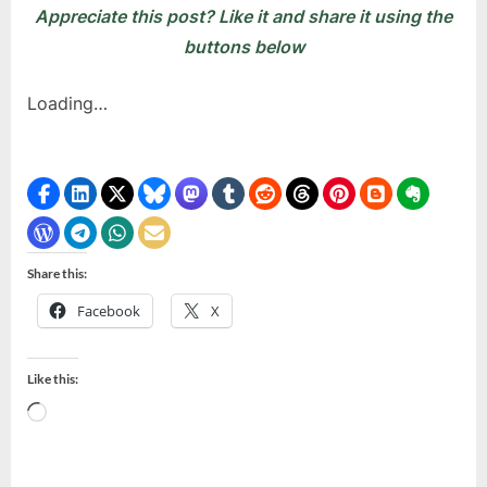
Appreciate this post? Like it and share it using the
buttons below
Loading…
Share this:
Facebook
X
Like this:
Loading…