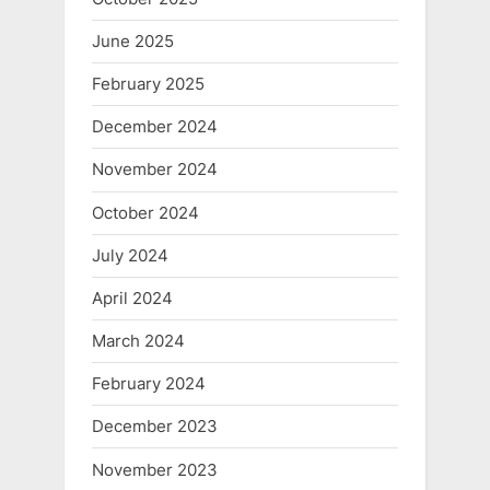
June 2025
February 2025
December 2024
November 2024
October 2024
July 2024
April 2024
March 2024
February 2024
December 2023
November 2023