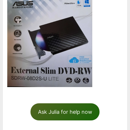
Ask Julia for help now