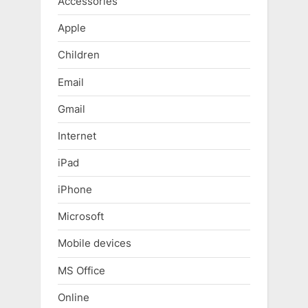
Accessories
Apple
Children
Email
Gmail
Internet
iPad
iPhone
Microsoft
Mobile devices
MS Office
Online