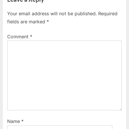
v
x
i
t
Your email address will not be published.
Required
o
P
fields are marked
*
u
o
s
s
Comment
*
P
t
o
:
s
t
:
Name
*