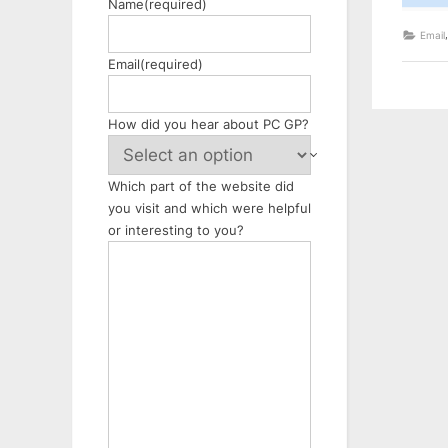
Name
(required)
Email
Email
(required)
How did you hear about PC GP?
Which part of the website did
you visit and which were helpful
or interesting to you?