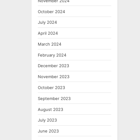
November 2024
October 2024
July 2024
April 2024
March 2024
February 2024
December 2023
November 2023
October 2023
September 2023
August 2023
July 2023
June 2023