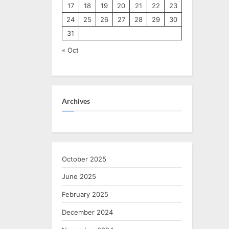
17
18
19
20
21
22
23
24
25
26
27
28
29
30
31
« Oct
Archives
October 2025
June 2025
February 2025
December 2024