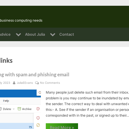
l business computing needs
Toggle
Toggle
Advice
About Julia
Contact
sub-
sub-
Toggle
menu
menu
sub-
Toggle
menu
sub-
Toggle
Toggle
links
menu
sub-
sub-
menu
menu
ng with spam and phishing email
ed
By
on
ly 2023
JuliaEEvans
No Comments
Dealing
Many people just delete such email from their inbox.
with
spam
problem is you may continue to be inundated by ema
and
the sender. The correct way to deal with unwanted 
phishing
this:- A. See if the sender if an organisation or pers
email
corresponded with in the past, or signed up to their
“Dealing
Read More
»