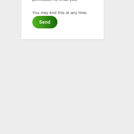
You may end this at any time.
Send