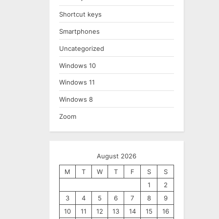
Shortcut keys
Smartphones
Uncategorized
Windows 10
Windows 11
Windows 8
Zoom
August 2026
M
T
W
T
F
S
S
1
2
3
4
5
6
7
8
9
10
11
12
13
14
15
16