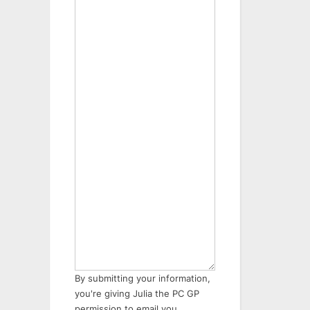
By submitting your information,
you're giving Julia the PC GP
permission to email you.