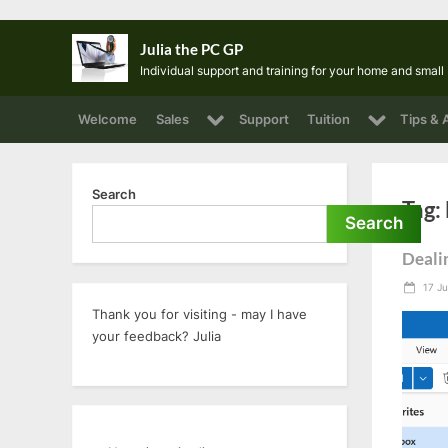
Skip
Julia the PC GP
to
Individual support and training for your home and smal
content
Toggle
Toggle
Welcome
Sales
Support
Tuition
Tips & 
sub-
sub-
menu
menu
Search
Tag:
Search
Deali
Post
17 Ju
on
Thank you for visiting - may I have
your feedback? Julia