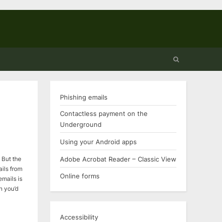
Toggle
search
form
Phishing emails
Contactless payment on the
Underground
Using your Android apps
Adobe Acrobat Reader – Classic View
 But the
ils from
Online forms
emails is
on you’d
…
Accessibility