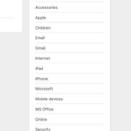
Accessories
Apple
Children
Email
Gmail
Internet
iPad
iPhone
Microsoft
Mobile devices
MS Office
Online
Security