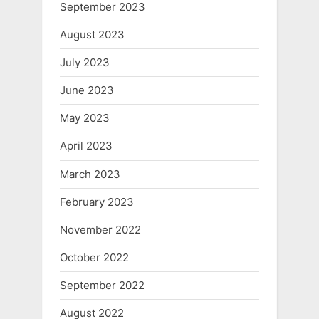
September 2023
August 2023
July 2023
June 2023
May 2023
April 2023
March 2023
February 2023
November 2022
October 2022
September 2022
August 2022