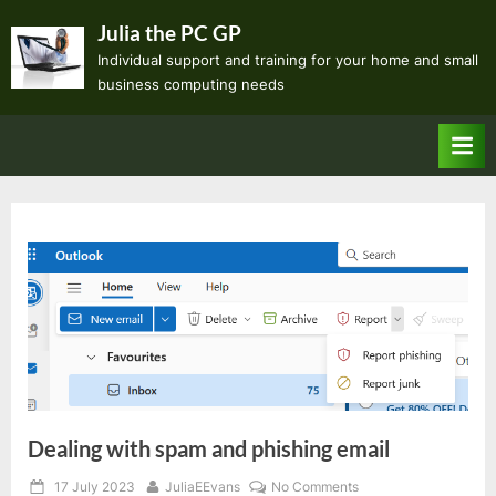
Skip
Julia the PC GP
to
Individual support and training for your home and small
content
business computing needs
Dealing with spam and phishing email
Posted
By
on
17 July 2023
JuliaEEvans
No Comments