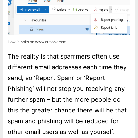
How it looks on www.outlook.com
The reality is that spammers often use
different email addresses each time they
send, so ‘Report Spam’ or ‘Report
Phishing’ will not stop you receiving any
further spam – but the more people do
this the greater chance there will be that
spam and phishing will be reduced for
other email users as well as yourself.