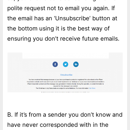
polite request not to email you again. If
the email has an ‘Unsubscribe’ button at
the bottom using it is the best way of
ensuring you don’t receive future emails.
B. If it’s from a sender you don’t know and
have never corresponded with in the