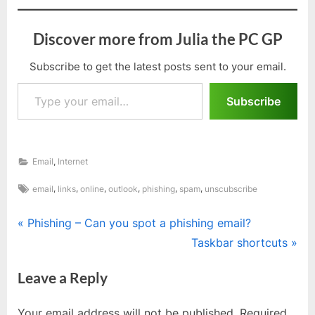
Discover more from Julia the PC GP
Subscribe to get the latest posts sent to your email.
Type your email…
Subscribe
,
Email
Internet
Tags:
,
,
,
,
,
,
email
links
online
outlook
phishing
spam
unscubscribe
Post
P
Phishing – Can you spot a phishing email?
r
N
Taskbar shortcuts
navigation
e
e
Leave a Reply
v
x
i
t
Your email address will not be published.
Required