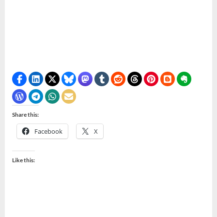
Share this:
Facebook
X
Like this: