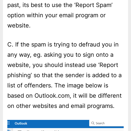
past, its best to use the ‘Report Spam’
option within your email program or
website.
C. If the spam is trying to defraud you in
any way, eg. asking you to sign onto a
website, you should instead use ‘Report
phishing’ so that the sender is added to a
list of offenders. The image below is
based on Outlook.com, it will be different
on other websites and email programs.