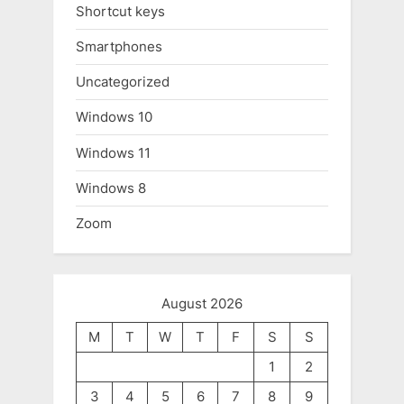
Shortcut keys
Smartphones
Uncategorized
Windows 10
Windows 11
Windows 8
Zoom
August 2026
M
T
W
T
F
S
S
1
2
3
4
5
6
7
8
9