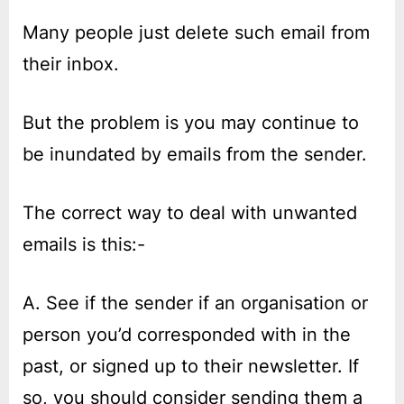
on
Dealing
with
Many people just delete such email from
spam
their inbox.
and
phishing
email
But the problem is you may continue to
be inundated by emails from the sender.
The correct way to deal with unwanted
emails is this:-
A. See if the sender if an organisation or
person you’d corresponded with in the
past, or signed up to their newsletter. If
so, you should consider sending them a