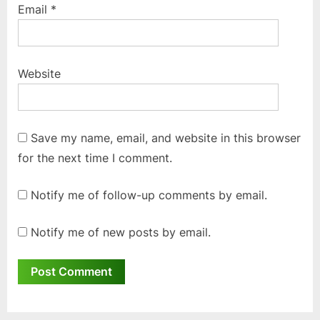
Email
*
Website
Save my name, email, and website in this browser
for the next time I comment.
Notify me of follow-up comments by email.
Notify me of new posts by email.