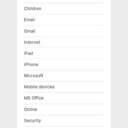
Children
Email
Gmail
Internet
iPad
iPhone
Microsoft
Mobile devices
MS Office
Online
Security