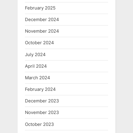
February 2025
December 2024
November 2024
October 2024
July 2024
April 2024
March 2024
February 2024
December 2023
November 2023
October 2023