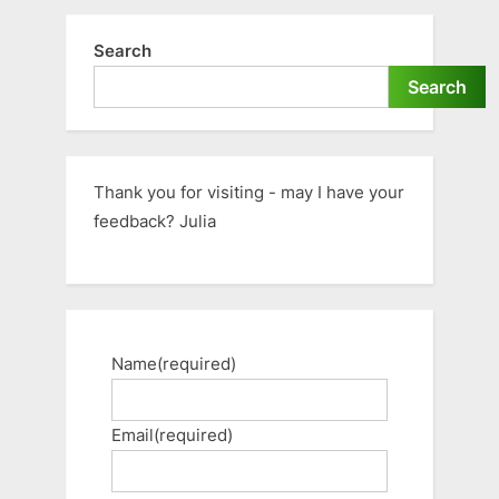
Search
Search
Thank you for visiting - may I have your
feedback? Julia
Name
(required)
Email
(required)