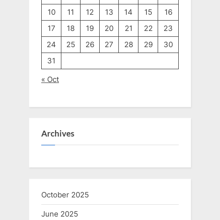
10
11
12
13
14
15
16
17
18
19
20
21
22
23
24
25
26
27
28
29
30
31
« Oct
Archives
October 2025
June 2025