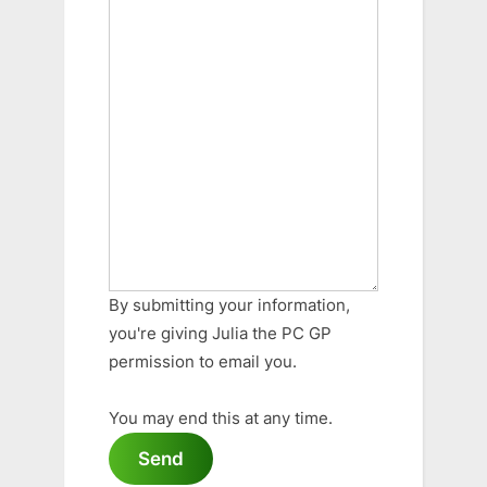
By submitting your information,
you're giving Julia the PC GP
permission to email you.
You may end this at any time.
Send