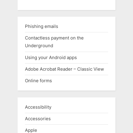
Phishing emails
Contactless payment on the
Underground
Using your Android apps
Adobe Acrobat Reader – Classic View
Online forms
Accessibility
Accessories
Apple