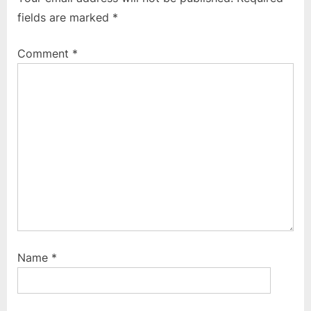
o
P
fields are marked
*
u
o
s
s
Comment
*
P
t
o
:
s
t
:
Name
*