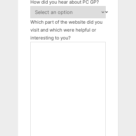
How did you hear about PC GP?
Which part of the website did you
visit and which were helpful or
interesting to you?