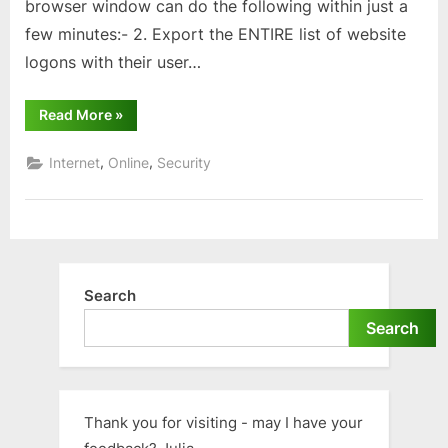
browser window can do the following within just a
few minutes:- 2. Export the ENTIRE list of website
logons with their user…
“Password
Read More
»
security
and
your
,
,
Internet
Online
Security
browser”
Search
Search
Thank you for visiting - may I have your