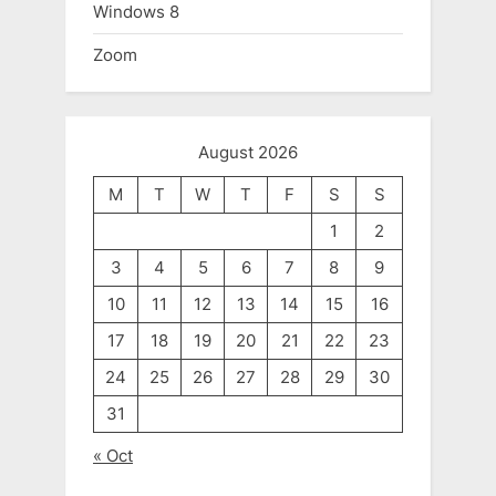
Windows 8
Zoom
August 2026
M
T
W
T
F
S
S
1
2
3
4
5
6
7
8
9
10
11
12
13
14
15
16
17
18
19
20
21
22
23
24
25
26
27
28
29
30
31
« Oct