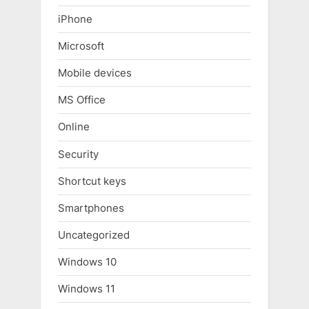
iPhone
Microsoft
Mobile devices
MS Office
Online
Security
Shortcut keys
Smartphones
Uncategorized
Windows 10
Windows 11