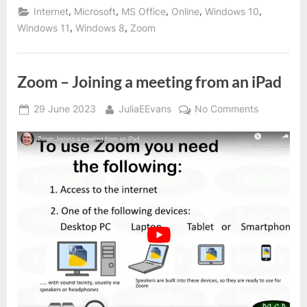
,
,
,
,
,
Internet
Microsoft
MS Office
Online
Windows 10
,
,
Windows 11
Windows 8
Zoom
Zoom – Joining a meeting from an iPad
Posted
By
on
29 June 2023
JuliaEEvans
No Comments
on
Zoom
–
Joining
a
meeting
from
an
iPad