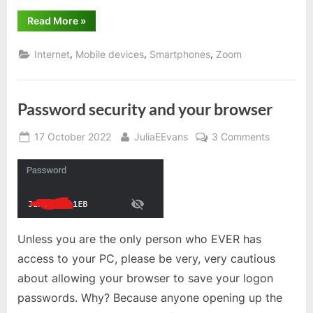
“Zoom
Read More
»
tip
for
hosting
,
,
,
Internet
Mobile devices
Smartphones
Zoom
meetings”
Password security and your browser
Posted
By
on
17 October 2022
JuliaEEvans
3 Comments
on
Passwor
security
and
your
browser
Unless you are the only person who EVER has
access to your PC, please be very, very cautious
about allowing your browser to save your logon
passwords. Why? Because anyone opening up the