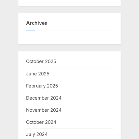
Archives
October 2025
June 2025
February 2025
December 2024
November 2024
October 2024
July 2024