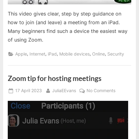
This video gives clear, step by step guidance on
how to join (and leave) a meeting from an iPad.
Many beginners find such a device the easiest way
of using Zoom.
,
,
,
,
,
Apple
Internet
iPad
Mobile devices
Online
Security
Zoom tip for hosting meetings
Posted
By
on
17 April 2023
JuliaEEvans
No Comments
on
Zoom
tip
for
hosting
meetings