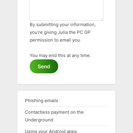
By submitting your information,
you're giving Julia the PC GP
permission to email you.
You may end this at any time.
Send
Phishing emails
Contactless payment on the
Underground
Using your Android apps