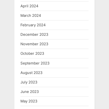
April 2024
March 2024
February 2024
December 2023
November 2023
October 2023
September 2023
August 2023
July 2023
June 2023
May 2023