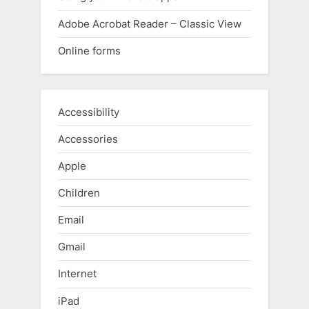
Adobe Acrobat Reader – Classic View
Online forms
Accessibility
Accessories
Apple
Children
Email
Gmail
Internet
iPad