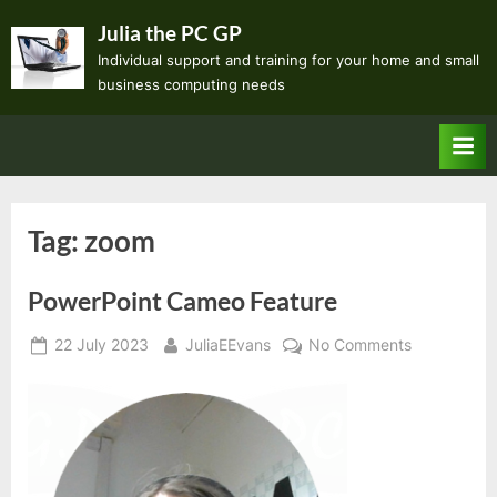
Skip
Julia the PC GP
to
Individual support and training for your home and small
content
business computing needs
Tag:
zoom
PowerPoint Cameo Feature
Posted
By
on
22 July 2023
JuliaEEvans
No Comments
on
PowerPoint
Cameo
Feature