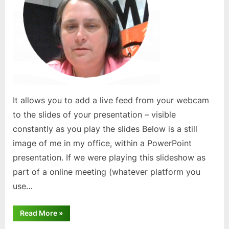
It allows you to add a live feed from your webcam
to the slides of your presentation – visible
constantly as you play the slides Below is a still
image of me in my office, within a PowerPoint
presentation. If we were playing this slideshow as
part of a online meeting (whatever platform you
use…
“PowerPoint
Read More
»
Cameo
Feature”