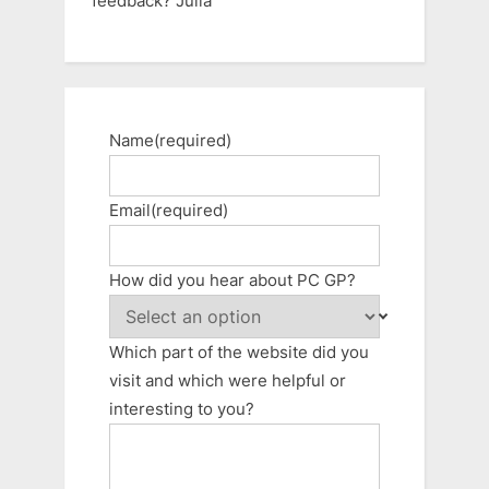
feedback? Julia
Name
(required)
Email
(required)
How did you hear about PC GP?
Which part of the website did you
visit and which were helpful or
interesting to you?