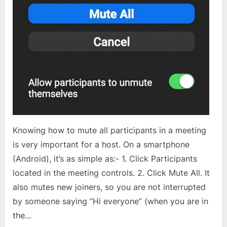
Knowing how to mute all participants in a meeting
is very important for a host. On a smartphone
(Android), it’s as simple as:- 1. Click Participants
located in the meeting controls. 2. Click Mute All. It
also mutes new joiners, so you are not interrupted
by someone saying “Hi everyone” (when you are in
the…