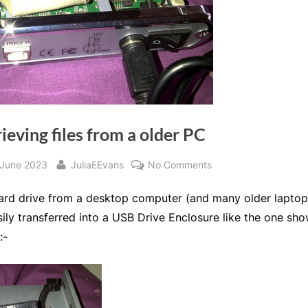
ieving files from a older PC
sted
By
on
 June 2023
JuliaEEvans
No Comments
Retrieving
ard drive from a desktop computer (and many older laptop
files
from
ily transferred into a USB Drive Enclosure like the one sh
a
:-
older
PC