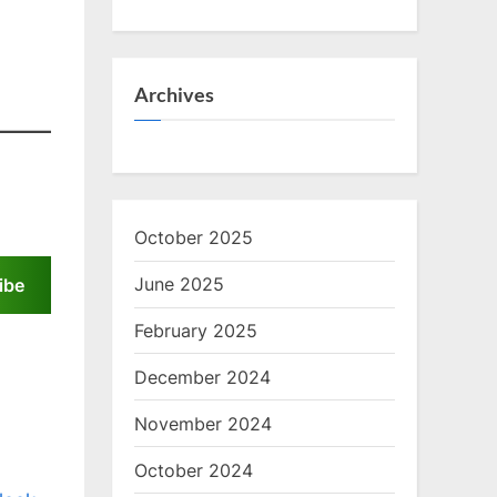
Archives
October 2025
June 2025
ibe
February 2025
December 2024
November 2024
October 2024