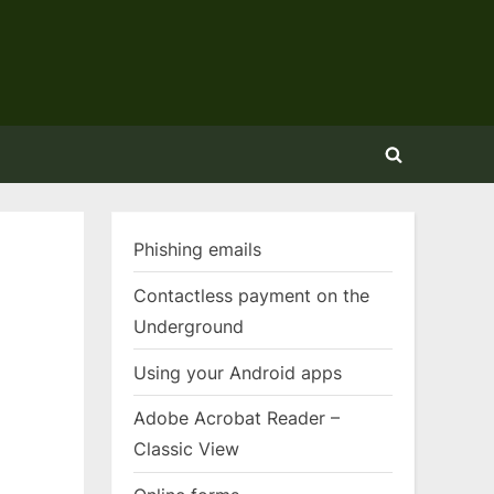
Toggle
search
form
Phishing emails
Contactless payment on the
Underground
Using your Android apps
Adobe Acrobat Reader –
Classic View