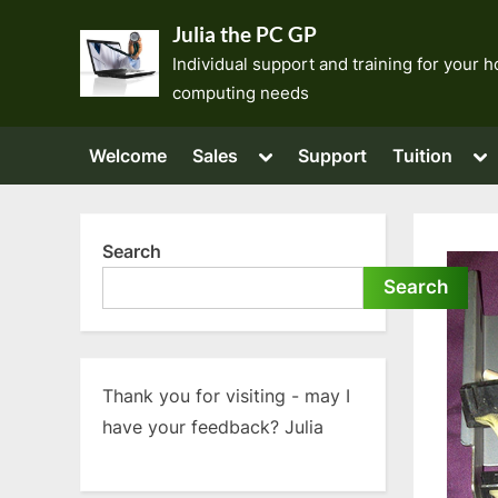
Skip
Julia the PC GP
to
Individual support and training for your
content
computing needs
Toggle
To
Welcome
Sales
Support
Tuition
sub-
su
menu
me
Search
Search
Thank you for visiting - may I
have your feedback? Julia