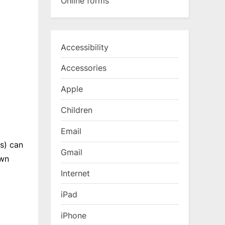
Online forms
Accessibility
Accessories
Apple
Children
Email
s) can
Gmail
own
Internet
iPad
iPhone