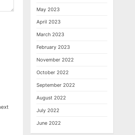
May 2023
April 2023
March 2023
February 2023
November 2022
October 2022
September 2022
August 2022
next
July 2022
June 2022