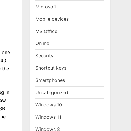
Microsoft
Mobile devices
MS Office
Online
E one
Security
-40.
Shortcut keys
e the
Smartphones
ug in
Uncategorized
few
Windows 10
USB
the
Windows 11
Windows 8