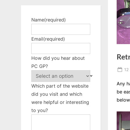
Name
(required)
Email
(required)
Retr
How did you hear about
PC GP?
Po
12
on
Any h
Which part of the website
be eas
did you visit and which
below
were helpful or interesting
to you?