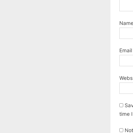
Nam
Emai
Webs
Sav
time 
Not