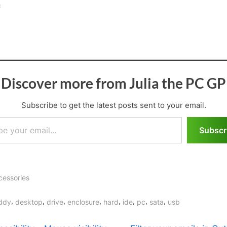
:
Discover more from Julia the PC GP
Subscribe to get the latest posts sent to your email.
il…
Subscr
cessories
gs:
,
,
,
,
,
,
,
,
ddy
desktop
drive
enclosure
hard
ide
pc
sata
usb