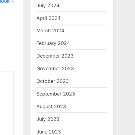
tlook
July 2024
April 2024
March 2024
February 2024
December 2023
November 2023
October 2023
September 2023
August 2023
July 2023
June 2023