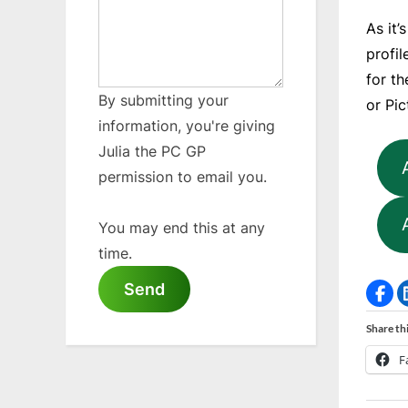
As it
profil
for th
By submitting your
or Pic
information, you're giving
Julia the PC GP
permission to email you.
You may end this at any
time.
Send
Share thi
F