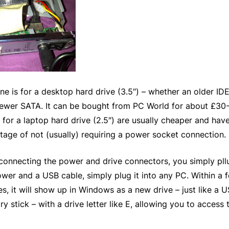
ne is for a desktop hard drive (3.5″) – whether an older ID
newer SATA. It can be bought from PC World for about £30
for a laptop hard drive (2.5″) are usually cheaper and hav
tage of not (usually) requiring a power socket connection.
 connecting the power and drive connectors, you simply pll
ower and a USB cable, simply plug it into any PC. Within a 
s, it will show up in Windows as a new drive – just like a 
 stick – with a drive letter like E, allowing you to access 