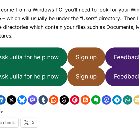
’s come from a Windows PC, you’ll need to look for your W
e – which will usually be under the “Users” directory. Then 
e directories which contain your files such as Documents, 
tures.
Ask Julia for help now
Sign up
Feedbac
Ask Julia for help now
Sign up
Feedbac
s:
acebook
X