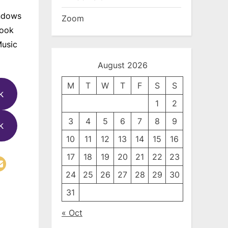
indows
Zoom
look
Music
August 2026
M
T
W
T
F
S
S
k
1
2
3
4
5
6
7
8
9
k
10
11
12
13
14
15
16
17
18
19
20
21
22
23
24
25
26
27
28
29
30
31
« Oct