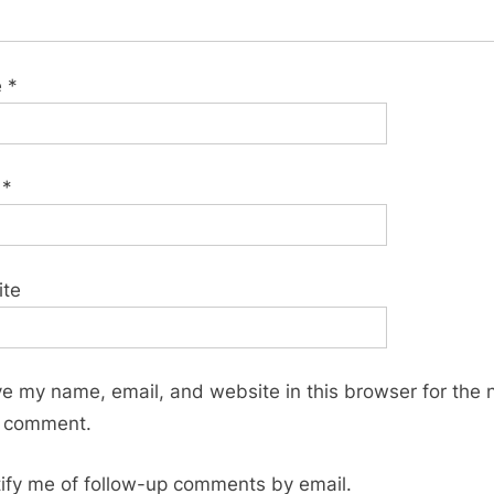
e
*
l
*
ite
e my name, email, and website in this browser for the 
I comment.
ify me of follow-up comments by email.