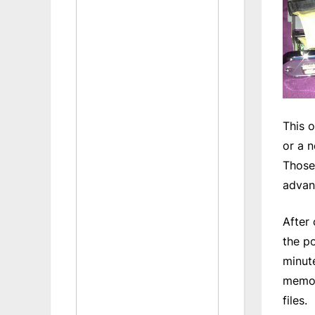
This o
or a 
Those 
advan
After
the p
minute
memory
files.