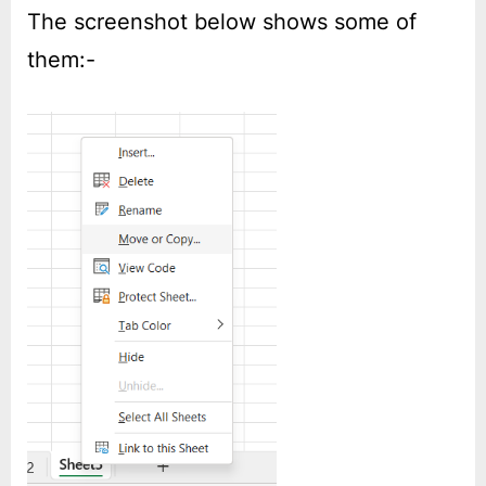
The screenshot below shows some of
them:-