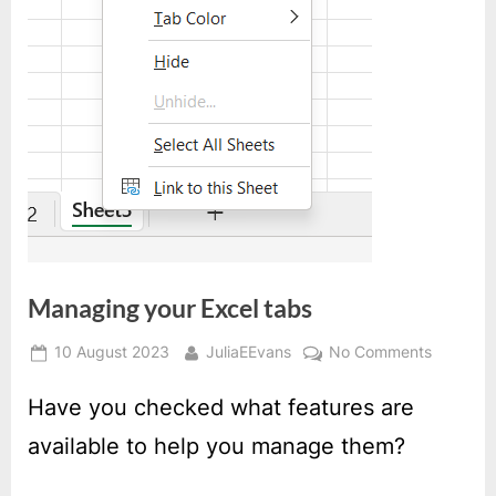
Managing your Excel tabs
Posted
By
on
10 August 2023
JuliaEEvans
No Comments
on
Managin
your
Have you checked what features are
Excel
available to help you manage them?
tabs