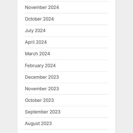
November 2024
October 2024
July 2024
April 2024
March 2024
February 2024
December 2023
November 2023
October 2023
September 2023
August 2023