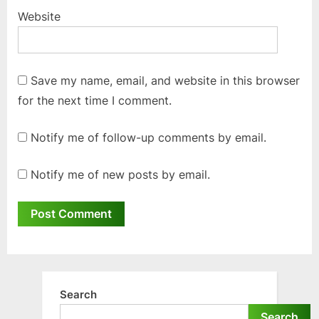
Website
Save my name, email, and website in this browser
for the next time I comment.
Notify me of follow-up comments by email.
Notify me of new posts by email.
Search
Search