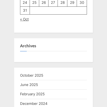
24
25
26
27
28
29
30
31
« Oct
Archives
October 2025
June 2025
February 2025
December 2024