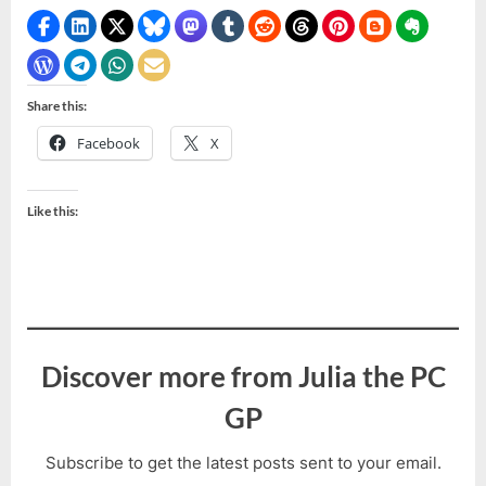
Share this:
Facebook
X
Like this:
Discover more from Julia the PC
GP
Subscribe to get the latest posts sent to your email.