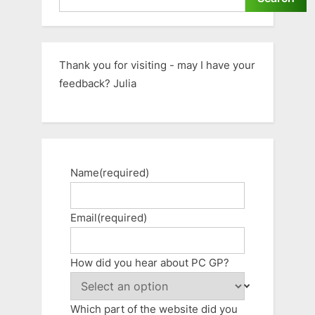
Thank you for visiting - may I have your
feedback? Julia
Name
(required)
Email
(required)
How did you hear about PC GP?
Which part of the website did you