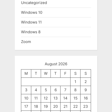
Uncategorized
Windows 10
Windows 11
Windows 8
Zoom
August 2026
M
T
W
T
F
S
S
1
2
3
4
5
6
7
8
9
10
11
12
13
14
15
16
17
18
19
20
21
22
23