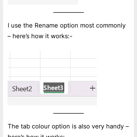
I use the Rename option most commonly
– here’s how it works:-
The tab colour option is also very handy –
here’s how it works:-