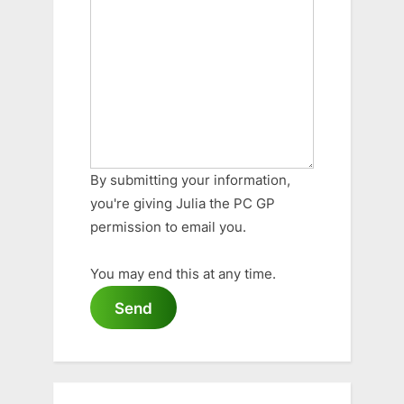
By submitting your information,
you're giving Julia the PC GP
permission to email you.
You may end this at any time.
Send