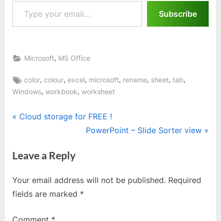
Type your email…
Subscribe
,
Microsoft
MS Office
Tags:
,
,
,
,
,
,
,
color
colour
excel
microsoft
rename
sheet
tab
,
,
Windows
workbook
worksheet
Post
P
Cloud storage for FREE !
r
N
PowerPoint – Slide Sorter view
navigation
e
e
Leave a Reply
v
x
i
t
Your email address will not be published.
Required
o
P
fields are marked
*
u
o
s
s
Comment
*