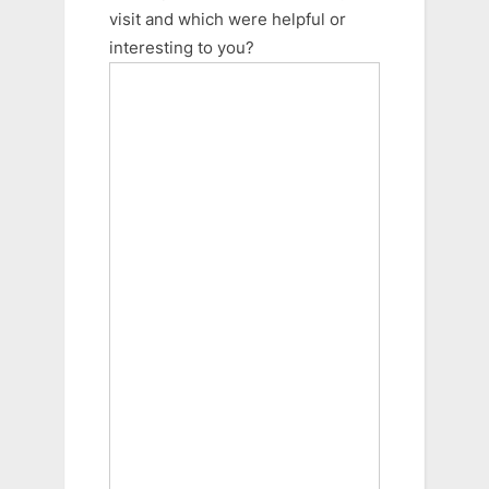
visit and which were helpful or
interesting to you?