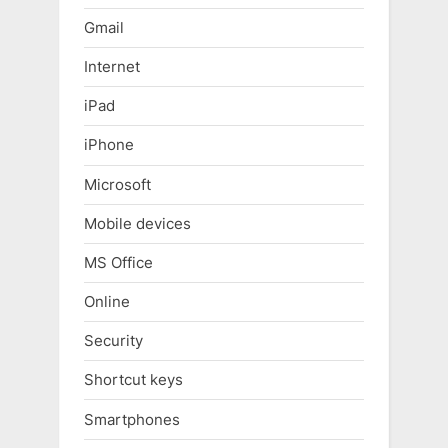
Gmail
Internet
iPad
iPhone
Microsoft
Mobile devices
MS Office
Online
Security
Shortcut keys
Smartphones