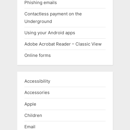
Phishing emails
Contactless payment on the
Underground
Using your Android apps
Adobe Acrobat Reader – Classic View
Online forms
Accessibility
Accessories
Apple
Children
Email