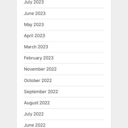
July 2023
June 2023
May 2023
April 2023
March 2023
February 2023
November 2022
October 2022
September 2022
August 2022
July 2022
June 2022