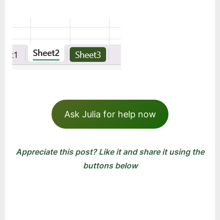
Ask Julia for help now
Appreciate this post? Like it and share it using the
buttons below