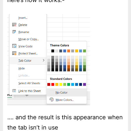
…. and the result is this appearance when
the tab isn’t in use