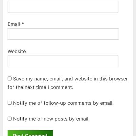
Email
*
Website
Save my name, email, and website in this browser
for the next time I comment.
Notify me of follow-up comments by email.
Notify me of new posts by email.