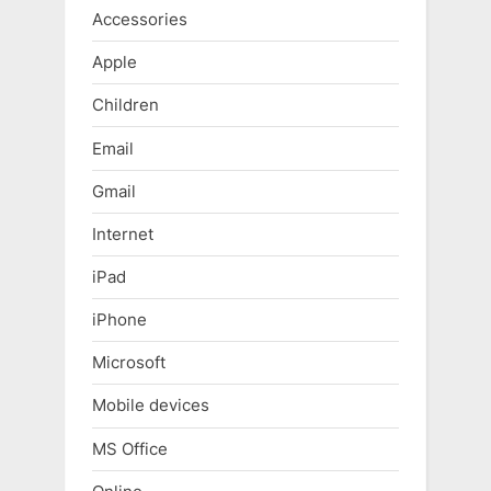
Accessories
Apple
Children
Email
Gmail
Internet
iPad
iPhone
Microsoft
Mobile devices
MS Office