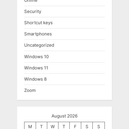
Online
Security
Shortcut keys
Smartphones
Uncategorized
Windows 10
Windows 11
Windows 8
Zoom
August 2026
M
T
W
T
F
S
S