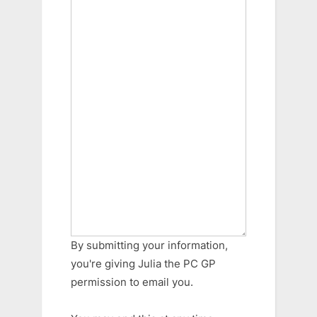
By submitting your information,
you're giving Julia the PC GP
permission to email you.