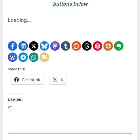
buttons below
Loading…
Share this:
Facebook
X
Like this:
Loading…