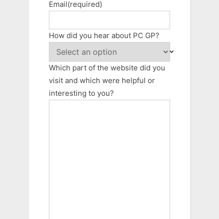
Email
(required)
How did you hear about PC GP?
Which part of the website did you
visit and which were helpful or
interesting to you?