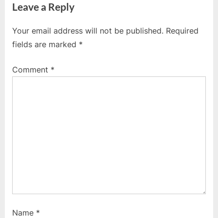
Leave a Reply
v
x
i
t
Your email address will not be published.
Required
o
P
fields are marked
*
u
o
s
s
Comment
*
P
t
o
:
s
t
:
Name
*