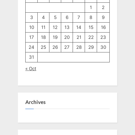
1
2
3
4
5
6
7
8
9
10
11
12
13
14
15
16
17
18
19
20
21
22
23
24
25
26
27
28
29
30
31
« Oct
Archives