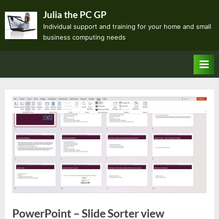
Skip
Julia the PC GP
to
Individual support and training for your home and small
content
business computing needs
PowerPoint – Slide Sorter view