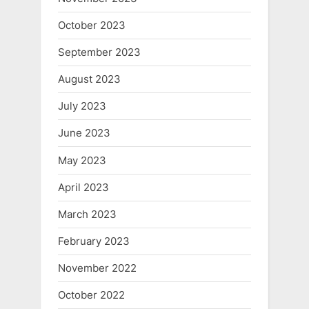
October 2023
September 2023
August 2023
July 2023
June 2023
May 2023
April 2023
March 2023
February 2023
November 2022
October 2022