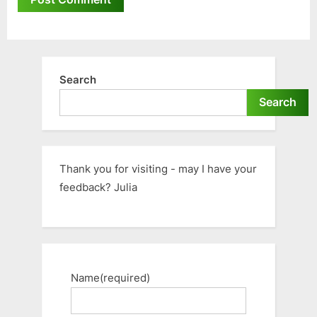
Search
Search
Thank you for visiting - may I have your
feedback? Julia
Name
(required)