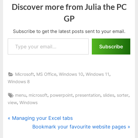
Discover more from Julia the PC
GP
Subscribe to get the latest posts sent to your email.
Type your email…
Subscribe
,
,
,
,
Microsoft
MS Office
Windows 10
Windows 11
Windows 8
Tags:
,
,
,
,
,
,
menu
microsoft
powerpoint
presentation
slides
sorter
,
view
Windows
Post
P
Managing your Excel tabs
r
N
Bookmark your favourite website pages
navigation
e
e