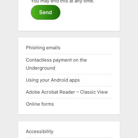
You may end this at any time.
Send
Phishing emails
Contactless payment on the
Underground
Using your Android apps
Adobe Acrobat Reader – Classic View
Online forms
Accessibility