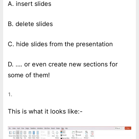
A. insert slides
B. delete slides
C. hide slides from the presentation
D. …. or even create new sections for
some of them!
This is what it looks like:-