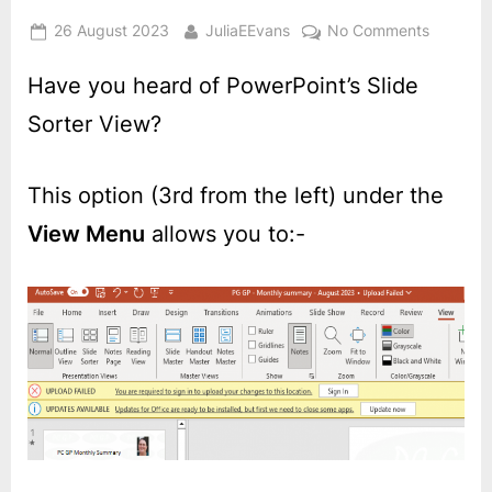
Posted
By
on
26 August 2023
JuliaEEvans
No Comments
on
PowerPo
–
Have you heard of PowerPoint’s Slide
Slide
Sorter View?
Sorter
view
This option (3rd from the left) under the
View Menu
allows you to:-