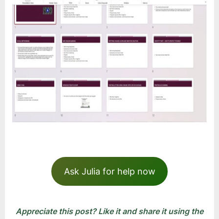
Ask Julia for help now
Appreciate this post? Like it and share it using the