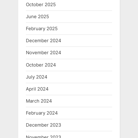
October 2025
June 2025
February 2025
December 2024
November 2024
October 2024
July 2024
April 2024
March 2024
February 2024
December 2023
November 2023