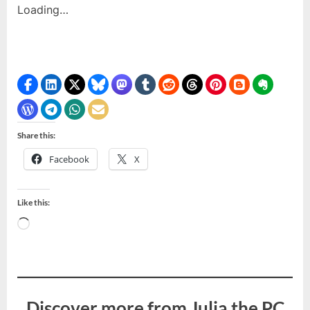
Loading…
Share this:
Facebook
X
Like this:
Loading…
Discover more from Julia the PC