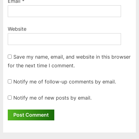
Email
*
Website
Save my name, email, and website in this browser
for the next time I comment.
Notify me of follow-up comments by email.
Notify me of new posts by email.