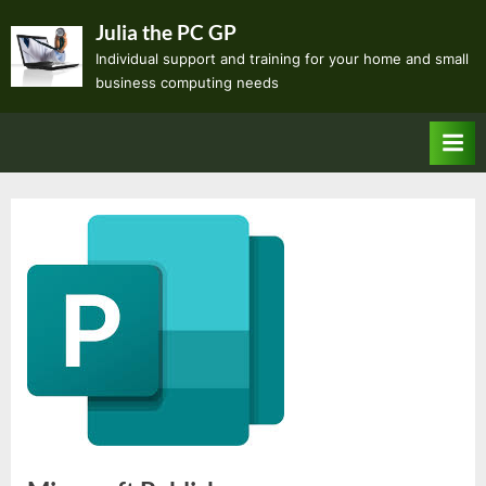
Skip
Julia the PC GP
to
Individual support and training for your home and small
content
business computing needs