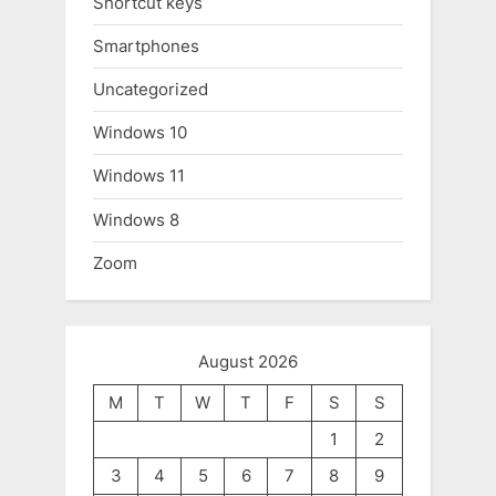
Shortcut keys
Smartphones
Uncategorized
Windows 10
Windows 11
Windows 8
Zoom
August 2026
M
T
W
T
F
S
S
1
2
3
4
5
6
7
8
9