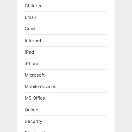
Children
Email
Gmail
Internet
iPad
iPhone
Microsoft
Mobile devices
MS Office
Online
Security