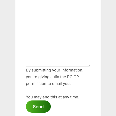
By submitting your information,
you're giving Julia the PC GP
permission to email you.
You may end this at any time.
Send