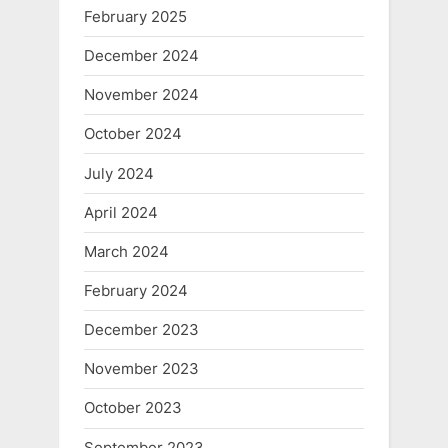
February 2025
December 2024
November 2024
October 2024
July 2024
April 2024
March 2024
February 2024
December 2023
November 2023
October 2023
September 2023