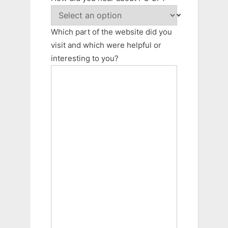
Which part of the website did you
visit and which were helpful or
interesting to you?