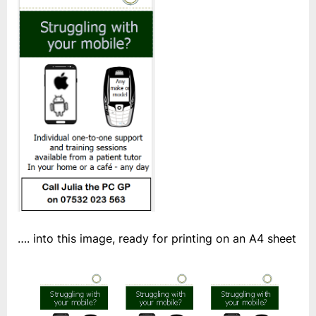
…. into this image, ready for printing on an A4 sheet