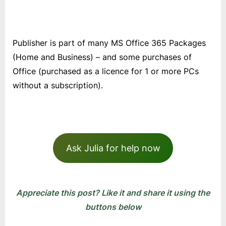
Publisher is part of many MS Office 365 Packages
(Home and Business) – and some purchases of
Office (purchased as a licence for 1 or more PCs
without a subscription).
Ask Julia for help now
Appreciate this post? Like it and share it using the
buttons below