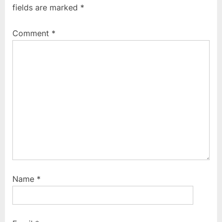
fields are marked
*
o
o
u
s
Comment
*
s
t
P
:
o
s
t
:
Name
*