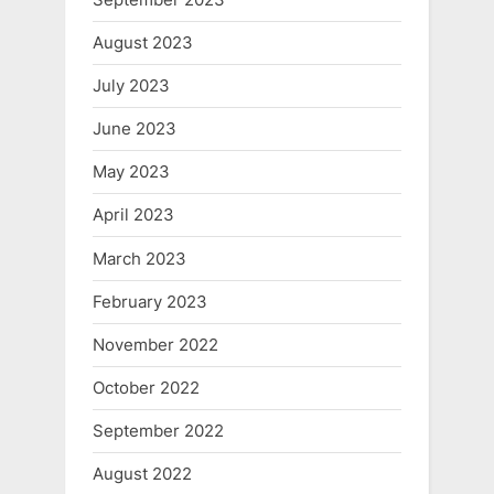
August 2023
July 2023
June 2023
May 2023
April 2023
March 2023
February 2023
November 2022
October 2022
September 2022
August 2022