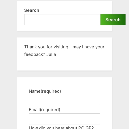
Search
Search
Thank you for visiting - may I have your
feedback? Julia
Name
(required)
Email
(required)
How did you hear about PC GP?