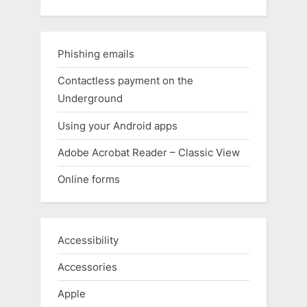
Phishing emails
Contactless payment on the
Underground
Using your Android apps
Adobe Acrobat Reader – Classic View
Online forms
Accessibility
Accessories
Apple