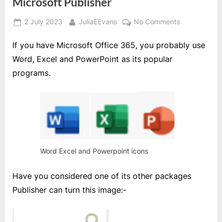
Microsoft Publisher
Posted
By
on
2 July 2023
JuliaEEvans
No Comments
on
Microsoft
If you have Microsoft Office 365, you probably use
Publisher
Word, Excel and PowerPoint as its popular
programs.
Word Excel and Powerpoint icons
Have you considered one of its other packages
Publisher can turn this image:-