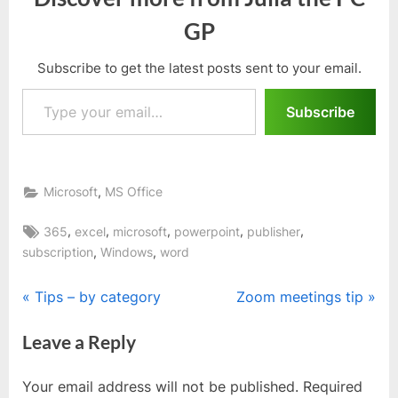
GP
Subscribe to get the latest posts sent to your email.
Type your email…
Subscribe
,
Microsoft
MS Office
Tags:
,
,
,
,
,
365
excel
microsoft
powerpoint
publisher
,
,
subscription
Windows
word
Post
P
N
Tips – by category
Zoom meetings tip
r
e
navigation
Leave a Reply
e
x
v
t
Your email address will not be published.
Required
i
P