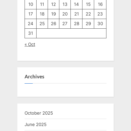
10
11
12
13
14
15
16
17
18
19
20
21
22
23
24
25
26
27
28
29
30
31
« Oct
Archives
October 2025
June 2025