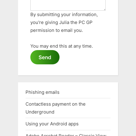
By submitting your information,
you're giving Julia the PC GP
permission to email you.
You may end this at any time.
Send
Phishing emails
Contactless payment on the
Underground
Using your Android apps
Adobe Acrobat Reader – Classic View