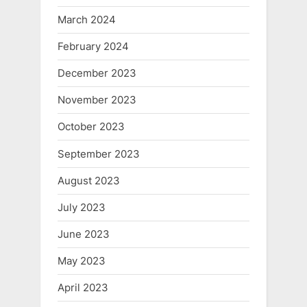
March 2024
February 2024
December 2023
November 2023
October 2023
September 2023
August 2023
July 2023
June 2023
May 2023
April 2023