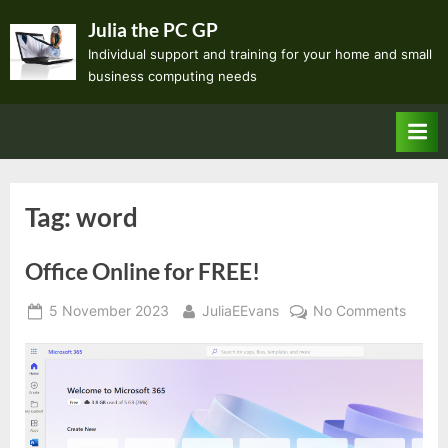
Skip
Julia the PC GP
to
Individual support and training for your home and small
content
business computing needs
Tag:
word
Office Online for FREE!
Posted
By
on
5 November 2023
JuliaEEvans
No Comments
on
Office
Online
for
FREE!