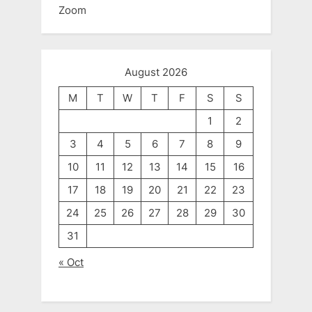
Zoom
August 2026
M
T
W
T
F
S
S
1
2
3
4
5
6
7
8
9
10
11
12
13
14
15
16
17
18
19
20
21
22
23
24
25
26
27
28
29
30
31
« Oct