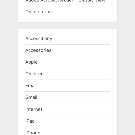
Online forms
Accessibility
Accessories
Apple
Children
Email
Gmail
Internet
iPad
iPhone