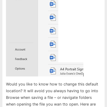
Would you like to know how to change this default
location? It will avoid you always having to go into
Browse when saving a file – or navigate folders
when opening the file you wan tto open. Here are