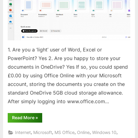
1. Are you a ‘light’ user of Word, Excel or
PowerPoint? Yes 2. Are you happy to store your
documents in OneDrive? Yes If so, you could spend
£0.00 by using Office Online with your Microsoft
account, storing the documents you create on the
standard OneDrive 5GB cloud storage allowance.
After simply logging into www.office.com…
“Office
Read More
»
Online
for
FREE!”
,
,
,
,
,
Internet
Microsoft
MS Office
Online
Windows 10