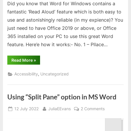
Did you know that Word for Windows contains a
your
fantastic ‘Read Aloud’ feature which is both easy to
PC
use and astonishingly reliable (in my expience)? You
just need to have Office 2019 or above, or Office
365 installed on your PC to use this great Word
feature. Here’e how it works:- No. 1 – Pllace…
“Text
Read More
»
to
Speech
facility
,
Accessibility
Uncategorized
within
Word
on
your
PC”
Using “Split Pane” option in MS Word
Posted
By
on
12 July 2022
JuliaEEvans
2 Comments
on
Using
“Split
Pane”