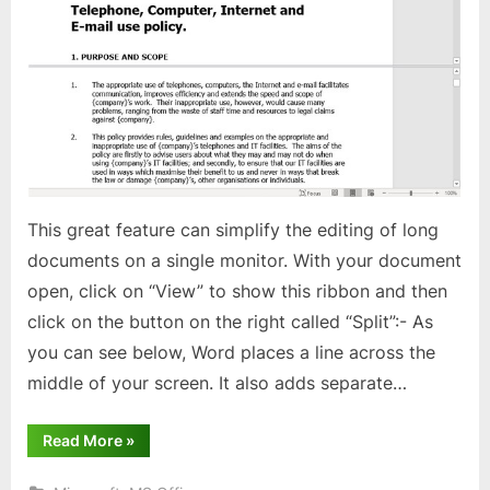
option
in
MS
Word
This great feature can simplify the editing of long
documents on a single monitor. With your document
open, click on “View” to show this ribbon and then
click on the button on the right called “Split”:- As
you can see below, Word places a line across the
middle of your screen. It also adds separate…
“Using
Read More
»
“Split
Pane”
option