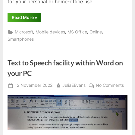
for your personal or home-office use….
“MS
Read More
»
Office
365
Apps”
,
,
,
,
Microsoft
Mobile devices
MS Office
Online
Smartphones
Text to Speech facility within Word on
your PC
Posted
By
on
12 November 2022
JuliaEEvans
No Comments
on
Text
to
Spee
facilit
within
Word
on