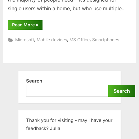
single users within a home, but who use multiple…
“Using
Read More
»
Word,
Excel
and
,
,
,
Microsoft
Mobile devices
MS Office
Smartphones
PowerPoint”
Search
Search
Thank you for visiting - may I have your
feedback? Julia