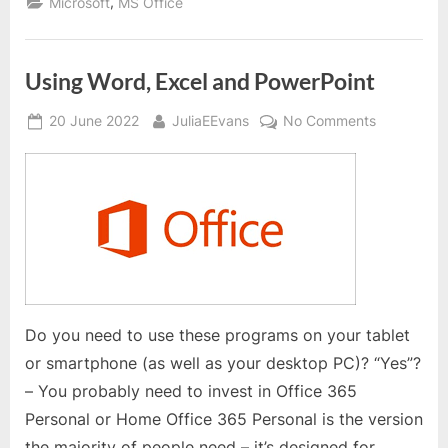
,
Microsoft
MS Office
in
MS
Word”
Using Word, Excel and PowerPoint
Posted
By
on
20 June 2022
JuliaEEvans
No Comments
on
Using
Word,
Excel
and
PowerPoin
Do you need to use these programs on your tablet
or smartphone (as well as your desktop PC)? “Yes”?
– You probably need to invest in Office 365
Personal or Home Office 365 Personal is the version
the majority of people need – it’s designed for