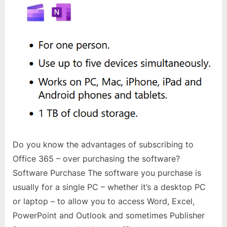
Do you know the advantages of subscribing to
Office 365 – over purchasing the software?
Software Purchase The software you purchase is
usually for a single PC – whether it’s a desktop PC
or laptop – to allow you to access Word, Excel,
PowerPoint and Outlook and sometimes Publisher