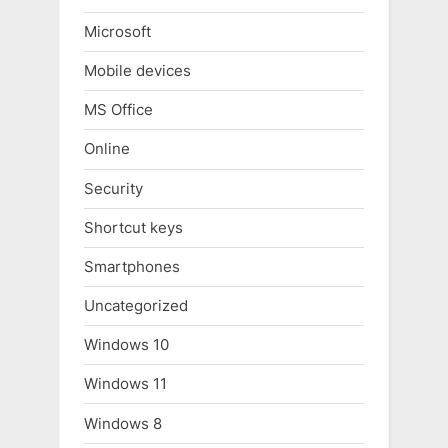
Microsoft
Mobile devices
MS Office
Online
Security
Shortcut keys
Smartphones
Uncategorized
Windows 10
Windows 11
Windows 8