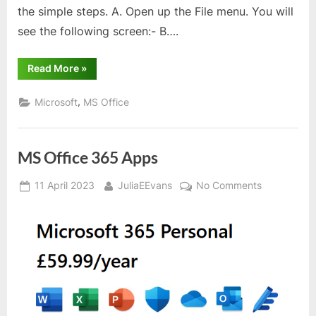
the simple steps. A. Open up the File menu. You will
see the following screen:- B….
“Word
Read More
»
–
Changing
location
,
Microsoft
MS Office
where
files
are
stored”
MS Office 365 Apps
Posted
By
on
11 April 2023
JuliaEEvans
No Comments
on
MS
Office
365
Apps