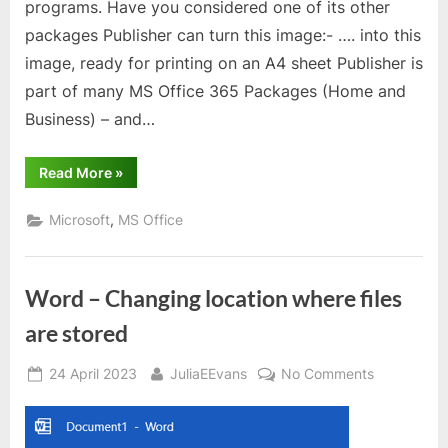
programs. Have you considered one of its other
packages Publisher can turn this image:- …. into this
image, ready for printing on an A4 sheet Publisher is
part of many MS Office 365 Packages (Home and
Business) – and…
“Microsoft
Read More
»
Publisher”
,
Microsoft
MS Office
Word – Changing location where files
are stored
Posted
By
on
24 April 2023
JuliaEEvans
No Comments
on
Word
–
Changing