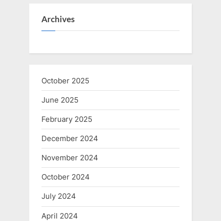
Archives
October 2025
June 2025
February 2025
December 2024
November 2024
October 2024
July 2024
April 2024