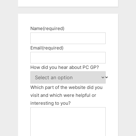
Name
(required)
Email
(required)
How did you hear about PC GP?
Which part of the website did you
visit and which were helpful or
interesting to you?