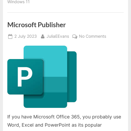
Windows 11
Microsoft Publisher
Posted
By
on
2 July 2023
JuliaEEvans
No Comments
on
Microsoft
Publisher
If you have Microsoft Office 365, you probably use
Word, Excel and PowerPoint as its popular